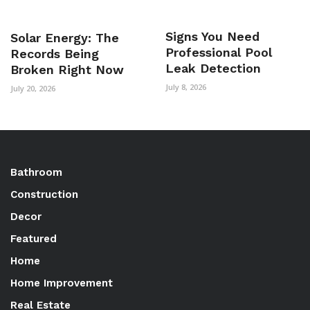
Signs You Need
Solar Energy: The
Professional Pool
Records Being
Leak Detection
Broken Right Now
July 8, 2026
July 20, 2026
Bathroom
Construction
Decor
Featured
Home
Home Improvement
Real Estate