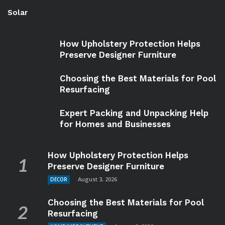
Solar
How Upholstery Protection Helps
Preserve Designer Furniture
Choosing the Best Materials for Pool
Resurfacing
Expert Packing and Unpacking Help
for Homes and Businesses
How Upholstery Protection Helps
Preserve Designer Furniture
August 3, 2026
DECOR
Choosing the Best Materials for Pool
Resurfacing