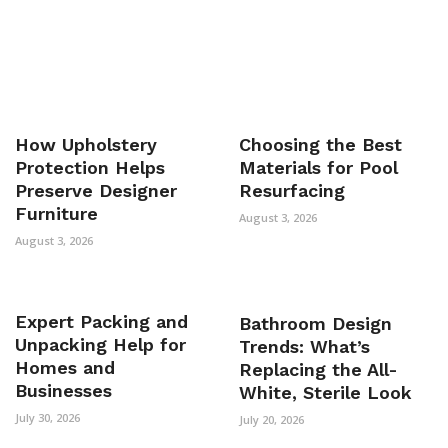
How Upholstery
Choosing the Best
Protection Helps
Materials for Pool
Preserve Designer
Resurfacing
Furniture
August 3, 2026
August 3, 2026
Expert Packing and
Bathroom Design
Unpacking Help for
Trends: What’s
Homes and
Replacing the All-
Businesses
White, Sterile Look
July 30, 2026
July 20, 2026