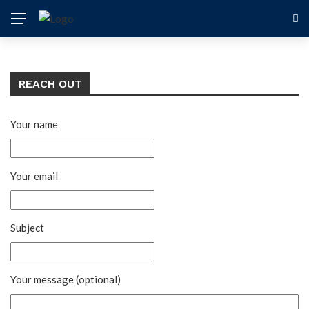
REACH OUT
Your name
Your email
Subject
Your message (optional)