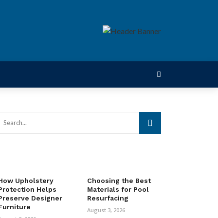
How Upholstery
Choosing the Best
Protection Helps
Materials for Pool
Preserve Designer
Resurfacing
Furniture
August 3, 2026