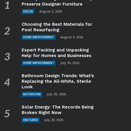
Preserve Designer Furniture
August 3, 2026
DECOR
Choosing the Best Materials for
Pool Resurfacing
August 3, 2026
HOME IMPROVEMENT
Expert Packing and Unpacking
Help for Homes and Businesses
July 30, 2026
HOME IMPROVEMENT
Bathroom Design Trends: What’s
Replacing the All-White, Sterile
Look
July 20, 2026
BATHROOM
Solar Energy: The Records Being
Broken Right Now
July 20, 2026
FEATURED