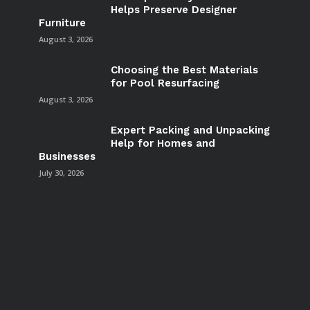
Helps Preserve Designer
Furniture
August 3, 2026
Choosing the Best Materials
for Pool Resurfacing
August 3, 2026
Expert Packing and Unpacking
Help for Homes and
Businesses
July 30, 2026