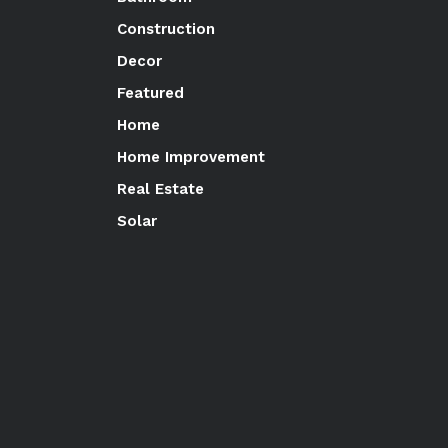
Construction
Decor
Featured
Home
Home Improvement
Real Estate
Solar