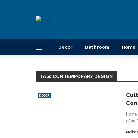
Decor
Bathroom
Home
TAG:
CONTEMPORARY DESIGN
Cul
DECOR
Con
Home de
of one’
Meliss