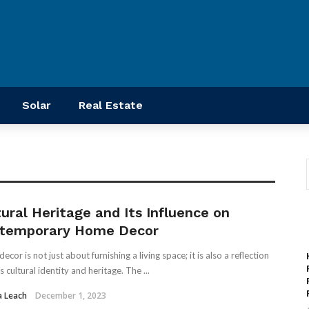
Solar
Real Estate
tural Heritage and Its Influence on
temporary Home Decor
cor is not just about furnishing a living space; it is also a reflection
s cultural identity and heritage. The ...
a Leach
December 1, 2023