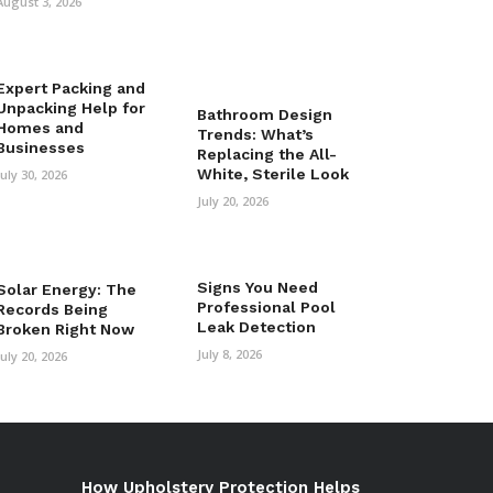
August 3, 2026
Expert Packing and
Unpacking Help for
Bathroom Design
Homes and
Trends: What’s
Businesses
Replacing the All-
White, Sterile Look
July 30, 2026
July 20, 2026
Signs You Need
Solar Energy: The
Professional Pool
Records Being
Leak Detection
Broken Right Now
July 8, 2026
July 20, 2026
How Upholstery Protection Helps