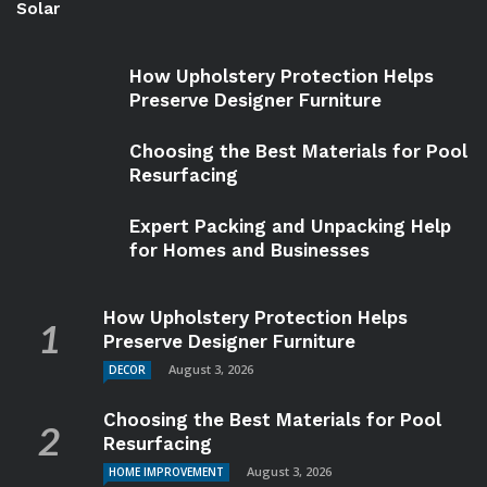
Solar
How Upholstery Protection Helps
Preserve Designer Furniture
Choosing the Best Materials for Pool
Resurfacing
Expert Packing and Unpacking Help
for Homes and Businesses
How Upholstery Protection Helps
Preserve Designer Furniture
August 3, 2026
DECOR
Choosing the Best Materials for Pool
Resurfacing
August 3, 2026
HOME IMPROVEMENT