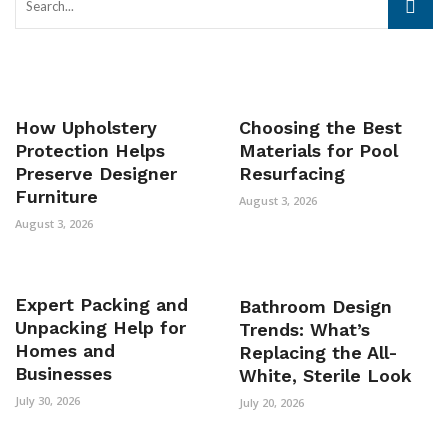
How Upholstery
Choosing the Best
Protection Helps
Materials for Pool
Preserve Designer
Resurfacing
Furniture
August 3, 2026
August 3, 2026
Expert Packing and
Bathroom Design
Unpacking Help for
Trends: What’s
Homes and
Replacing the All-
Businesses
White, Sterile Look
July 30, 2026
July 20, 2026