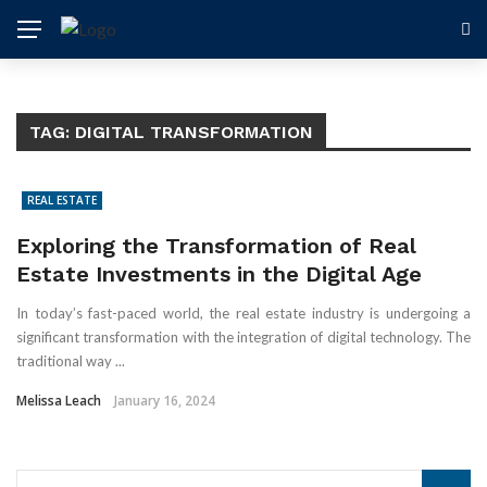
TAG:
DIGITAL TRANSFORMATION
REAL ESTATE
Exploring the Transformation of Real
Estate Investments in the Digital Age
In today’s fast-paced world, the real estate industry is undergoing a
significant transformation with the integration of digital technology. The
traditional way ...
Melissa Leach
January 16, 2024