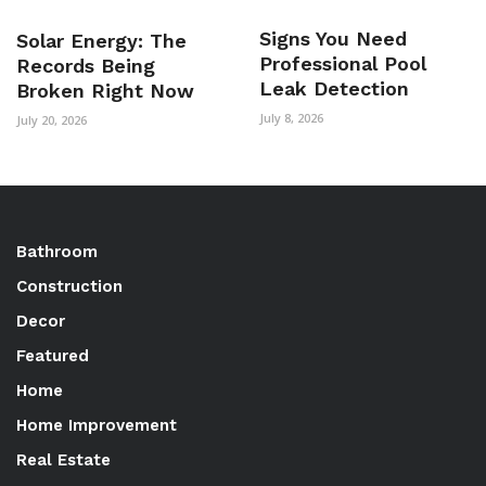
Signs You Need
Solar Energy: The
Professional Pool
Records Being
Leak Detection
Broken Right Now
July 8, 2026
July 20, 2026
Bathroom
Construction
Decor
Featured
Home
Home Improvement
Real Estate