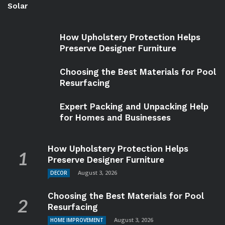
Solar
How Upholstery Protection Helps
Preserve Designer Furniture
Choosing the Best Materials for Pool
Resurfacing
Expert Packing and Unpacking Help
for Homes and Businesses
How Upholstery Protection Helps
Preserve Designer Furniture
August 3, 2026
DECOR
Choosing the Best Materials for Pool
Resurfacing
August 3, 2026
HOME IMPROVEMENT