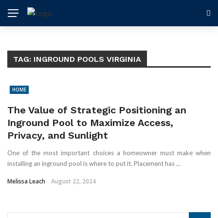
TAG:
INGROUND POOLS VIRGINIA
HOME
The Value of Strategic Positioning an
Inground Pool to Maximize Access,
Privacy, and Sunlight
One of the most important choices a homeowner must make when
installing an inground pool is where to put it. Placement has ...
Melissa Leach
August 22, 2024