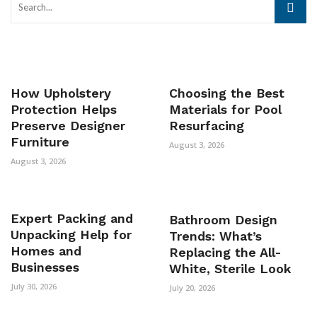
How Upholstery
Choosing the Best
Protection Helps
Materials for Pool
Preserve Designer
Resurfacing
Furniture
August 3, 2026
August 3, 2026
Expert Packing and
Bathroom Design
Unpacking Help for
Trends: What’s
Homes and
Replacing the All-
Businesses
White, Sterile Look
July 30, 2026
July 20, 2026