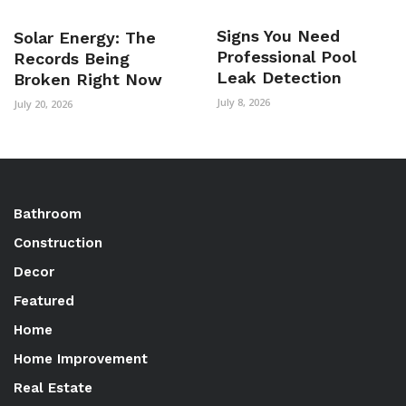
Signs You Need
Solar Energy: The
Professional Pool
Records Being
Leak Detection
Broken Right Now
July 8, 2026
July 20, 2026
Bathroom
Construction
Decor
Featured
Home
Home Improvement
Real Estate