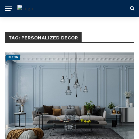
TAG:
PERSONALIZED DECOR
DECOR