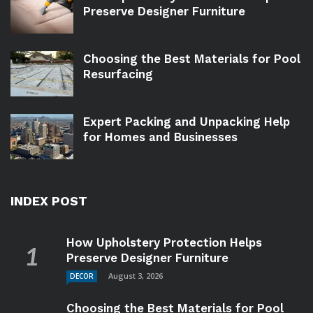
Preserve Designer Furniture
Choosing the Best Materials for Pool
Resurfacing
Expert Packing and Unpacking Help
for Homes and Businesses
INDEX POST
How Upholstery Protection Helps
Preserve Designer Furniture
August 3, 2026
DECOR
Choosing the Best Materials for Pool