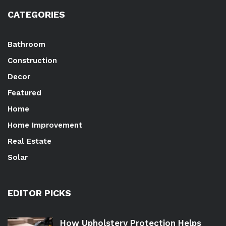
CATEGORIES
Bathroom
Construction
Decor
Featured
Home
Home Improvement
Real Estate
Solar
EDITOR PICKS
How Upholstery Protection Helps