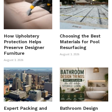
How Upholstery
Choosing the Best
Protection Helps
Materials for Pool
Preserve Designer
Resurfacing
Furniture
August 3, 2026
August 3, 2026
Expert Packing and
Bathroom Design