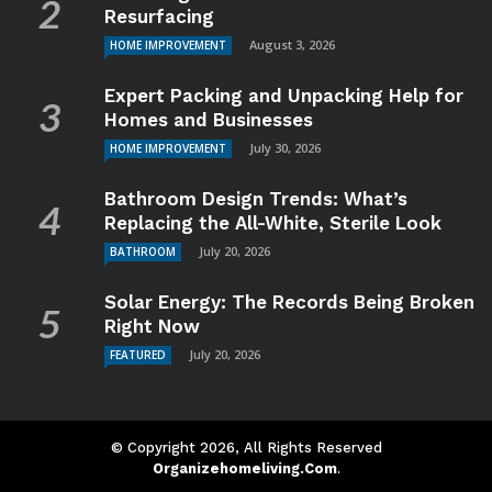
Resurfacing
August 3, 2026
HOME IMPROVEMENT
Expert Packing and Unpacking Help for
Homes and Businesses
July 30, 2026
HOME IMPROVEMENT
Bathroom Design Trends: What’s
Replacing the All-White, Sterile Look
July 20, 2026
BATHROOM
Solar Energy: The Records Being Broken
Right Now
July 20, 2026
FEATURED
© Copyright 2026, All Rights Reserved
Organizehomeliving.com
.