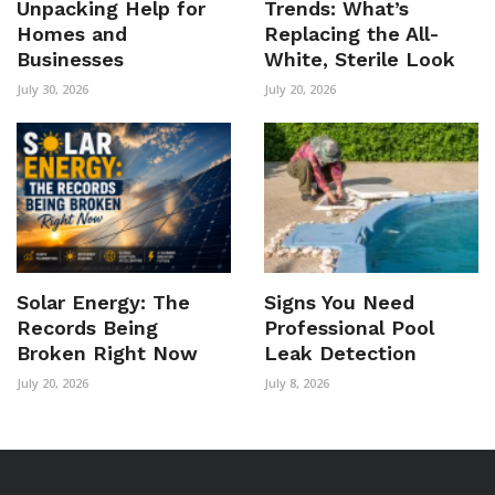
Unpacking Help for
Trends: What’s
Homes and
Replacing the All-
Businesses
White, Sterile Look
July 30, 2026
July 20, 2026
Solar Energy: The
Signs You Need
Records Being
Professional Pool
Broken Right Now
Leak Detection
July 20, 2026
July 8, 2026