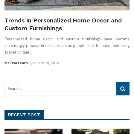
Trends in Personalized Home Decor and
Custom Furnishings
Personalized home decor and custom furnishings have become
increasingly popular in recent years as people seek to make their living
spaces unique ...
Melissa Leach
January 18, 2024
RECENT POST