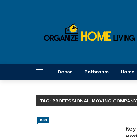
Decor
Bathroom
Home
TAG:
PROFESSIONAL MOVING COMPANY
HOME
Key
Pro