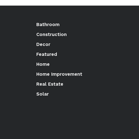
Bathroom
Construction
Decor
Featured
Home
Home Improvement
Real Estate
Solar