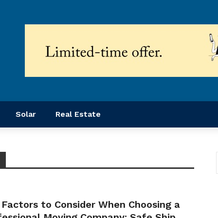
Solar
Real Estate
 Factors to Consider When Choosing a
fessional Moving Company: Safe Ship