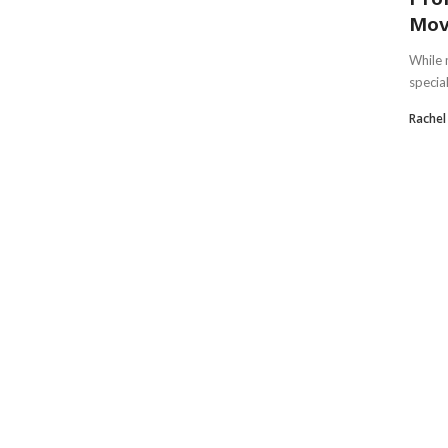
Mov
While 
specia
Rachel