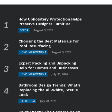
How Upholstery Protection Helps
Preserve Designer Furniture
August 3, 2026
DECOR
Choosing the Best Materials for
Pool Resurfacing
August 3, 2026
HOME IMPROVEMENT
Expert Packing and Unpacking
Help for Homes and Businesses
July 30, 2026
HOME IMPROVEMENT
Bathroom Design Trends: What’s
Replacing the All-White, Sterile
Look
July 20, 2026
BATHROOM
Solar Energy: The Records Being