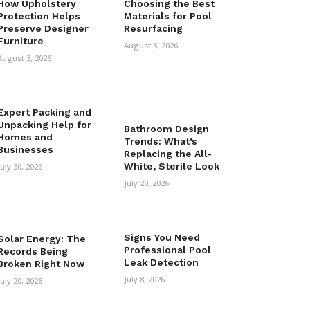
How Upholstery
Choosing the Best
Protection Helps
Materials for Pool
Preserve Designer
Resurfacing
Furniture
August 3, 2026
August 3, 2026
Expert Packing and
Unpacking Help for
Bathroom Design
Homes and
Trends: What’s
Businesses
Replacing the All-
White, Sterile Look
July 30, 2026
July 20, 2026
Signs You Need
Solar Energy: The
Professional Pool
Records Being
Leak Detection
Broken Right Now
July 8, 2026
July 20, 2026