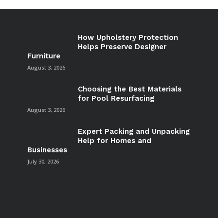
How Upholstery Protection
Helps Preserve Designer
Furniture
August 3, 2026
Choosing the Best Materials
for Pool Resurfacing
August 3, 2026
Expert Packing and Unpacking
Help for Homes and
Businesses
July 30, 2026