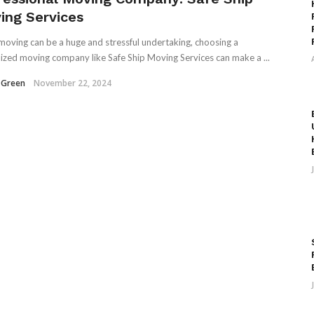
ing Services
moving can be a huge and stressful undertaking, choosing a
lized moving company like Safe Ship Moving Services can make a ...
 Green
November 22, 2024