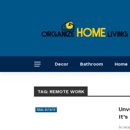
Decor
Bathroom
Home
TAG:
REMOTE WORK
Unv
REAL ESTATE
It’
In rec