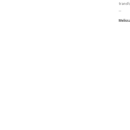
transf
...
Meliss