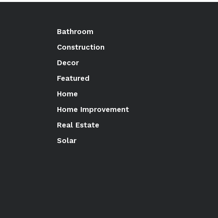
Bathroom
Construction
Decor
Featured
Home
Home Improvement
Real Estate
Solar