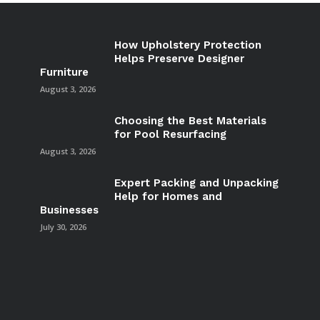
How Upholstery Protection
Helps Preserve Designer
Furniture
August 3, 2026
Choosing the Best Materials
for Pool Resurfacing
August 3, 2026
Expert Packing and Unpacking
Help for Homes and
Businesses
July 30, 2026