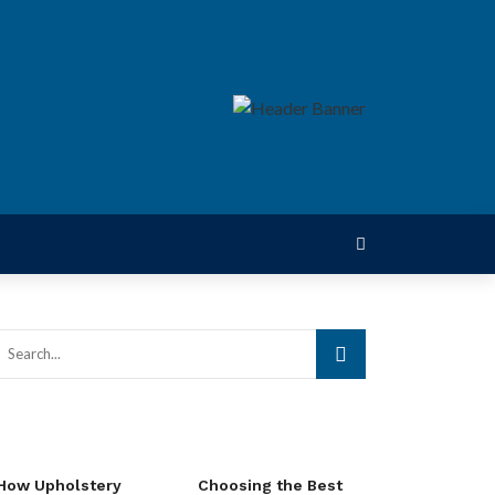
How Upholstery
Choosing the Best