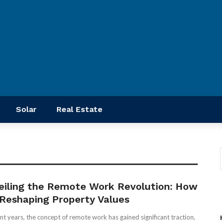
Solar
Real Estate
eiling the Remote Work Revolution: How
s Reshaping Property Values
ent years, the concept of remote work has gained significant traction,