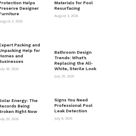
Protection Helps
Materials for Pool
Preserve Designer
Resurfacing
Furniture
August 3, 2026
August 3, 2026
Expert Packing and
Unpacking Help for
Bathroom Design
Homes and
Trends: What’s
Businesses
Replacing the All-
White, Sterile Look
July 30, 2026
July 20, 2026
Signs You Need
Solar Energy: The
Professional Pool
Records Being
Leak Detection
Broken Right Now
July 8, 2026
July 20, 2026