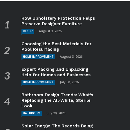
How Upholstery Protection Helps
Preserve Designer Furniture
August 3, 2026
DECOR
Choosing the Best Materials for
Pool Resurfacing
August 3, 2026
HOME IMPROVEMENT
Expert Packing and Unpacking
Help for Homes and Businesses
July 30, 2026
HOME IMPROVEMENT
Bathroom Design Trends: What’s
Replacing the All-White, Sterile
Look
July 20, 2026
BATHROOM
Solar Energy: The Records Being