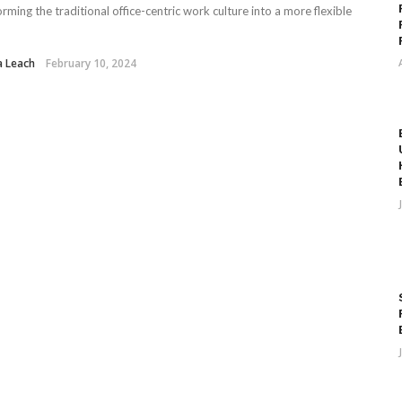
orming the traditional office-centric work culture into a more flexible
a Leach
February 10, 2024