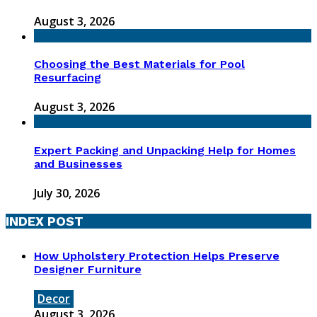
August 3, 2026
Choosing the Best Materials for Pool
Resurfacing
August 3, 2026
Expert Packing and Unpacking Help for Homes
and Businesses
July 30, 2026
INDEX POST
How Upholstery Protection Helps Preserve
Designer Furniture
Decor
August 3, 2026