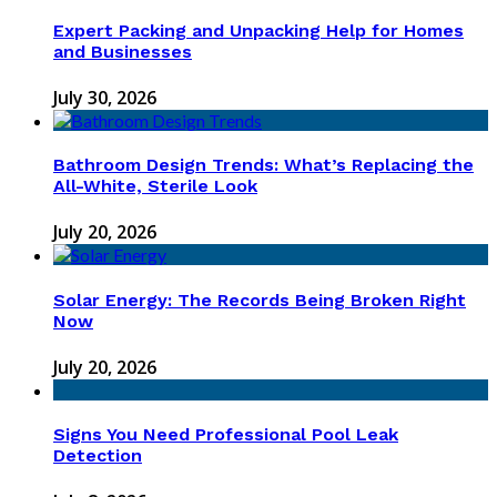
Expert Packing and Unpacking Help for Homes
and Businesses
July 30, 2026
Bathroom Design Trends: What’s Replacing the
All-White, Sterile Look
July 20, 2026
Solar Energy: The Records Being Broken Right
Now
July 20, 2026
Signs You Need Professional Pool Leak
Detection