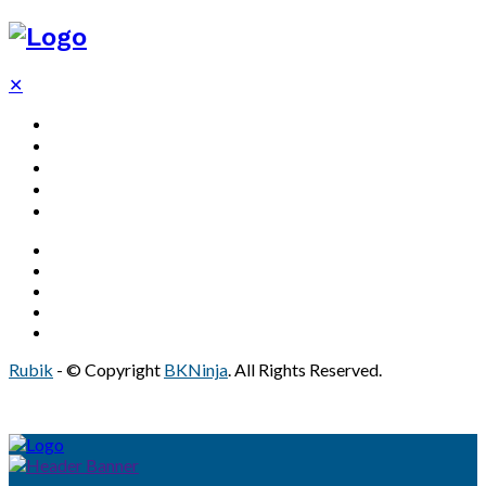
✕
Decor
Bathroom
Home
Solar
Real Estate
Rubik
- © Copyright
BKNinja
. All Rights Reserved.