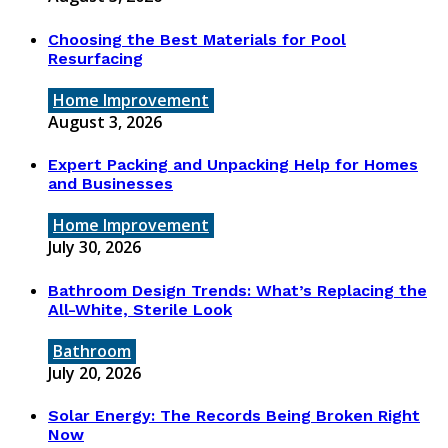
Choosing the Best Materials for Pool
Resurfacing
Home Improvement
August 3, 2026
Expert Packing and Unpacking Help for Homes
and Businesses
Home Improvement
July 30, 2026
Bathroom Design Trends: What’s Replacing the
All-White, Sterile Look
Bathroom
July 20, 2026
Solar Energy: The Records Being Broken Right
Now