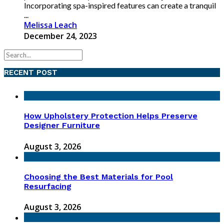
Incorporating spa-inspired features can create a tranquil
...
Melissa Leach
December 24, 2023
RECENT POST
How Upholstery Protection Helps Preserve
Designer Furniture
August 3, 2026
Choosing the Best Materials for Pool
Resurfacing
August 3, 2026