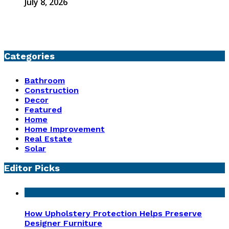
July 8, 2026
Categories
Bathroom
Construction
Decor
Featured
Home
Home Improvement
Real Estate
Solar
Editor Picks
How Upholstery Protection Helps Preserve
Designer Furniture