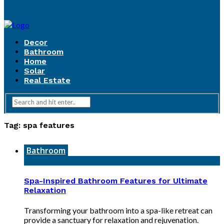
Decor
Bathroom
Home
Solar
Real Estate
Tag:
spa features
Bathroom
Spa-Inspired Bathroom Features for Ultimate
Relaxation
Transforming your bathroom into a spa-like retreat can
provide a sanctuary for relaxation and rejuvenation.