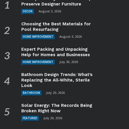
Preserve Designer Furniture
August 3, 2026
DECOR
Choosing the Best Materials for
Pool Resurfacing
August 3, 2026
HOME IMPROVEMENT
Expert Packing and Unpacking
Help for Homes and Businesses
July 30, 2026
HOME IMPROVEMENT
Bathroom Design Trends: What’s
Replacing the All-White, Sterile
Look
July 20, 2026
BATHROOM
Solar Energy: The Records Being
Broken Right Now
July 20, 2026
FEATURED