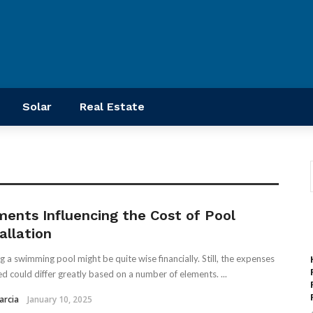
Solar
Real Estate
ments Influencing the Cost of Pool
allation
ng a swimming pool might be quite wise financially. Still, the expenses
ed could differ greatly based on a number of elements. ...
arcia
January 10, 2025