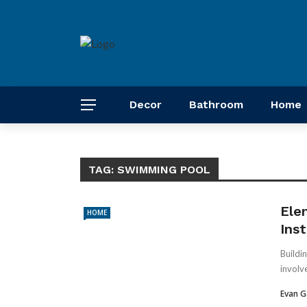
Decor
Bathroom
Home
TAG:
SWIMMING POOL
Ele
HOME
Inst
Buildi
involv
Evan G