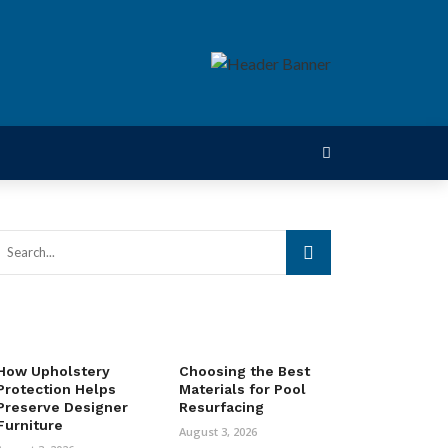
How Upholstery
Choosing the Best
Protection Helps
Materials for Pool
Preserve Designer
Resurfacing
Furniture
August 3, 2026