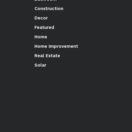
Construction
Decor
Featured
Home
Home Improvement
Real Estate
Solar