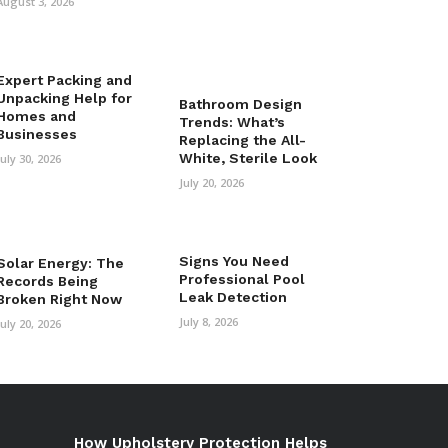
August 3, 2026
Expert Packing and
Unpacking Help for
Bathroom Design
Homes and
Trends: What’s
Businesses
Replacing the All-
White, Sterile Look
July 30, 2026
July 20, 2026
Signs You Need
Solar Energy: The
Professional Pool
Records Being
Leak Detection
Broken Right Now
July 8, 2026
July 20, 2026
How Upholstery Protection Helps