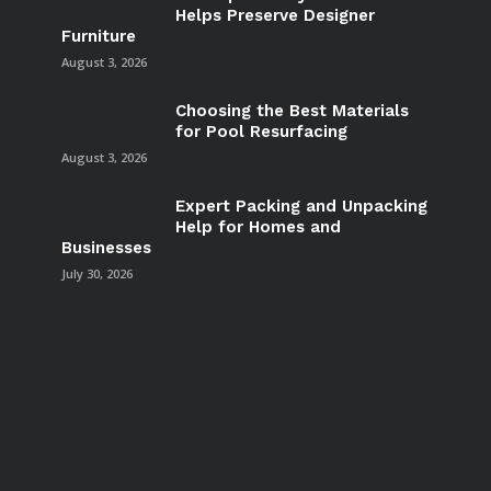
Helps Preserve Designer
Furniture
August 3, 2026
Choosing the Best Materials
for Pool Resurfacing
August 3, 2026
Expert Packing and Unpacking
Help for Homes and
Businesses
July 30, 2026