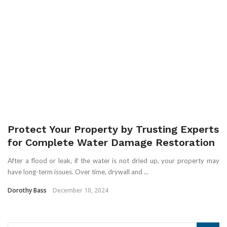
Protect Your Property by Trusting Experts
for Complete Water Damage Restoration
After a flood or leak, if the water is not dried up, your property may
have long-term issues. Over time, drywall and ...
Dorothy Bass
December 10, 2024