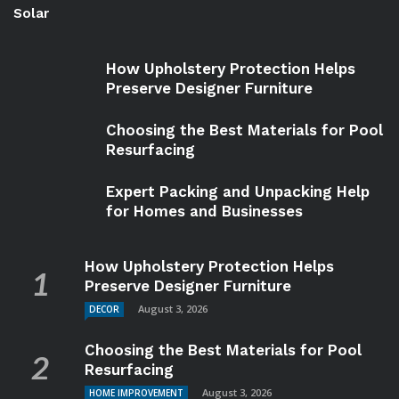
Solar
How Upholstery Protection Helps
Preserve Designer Furniture
Choosing the Best Materials for Pool
Resurfacing
Expert Packing and Unpacking Help
for Homes and Businesses
How Upholstery Protection Helps
Preserve Designer Furniture
August 3, 2026
DECOR
Choosing the Best Materials for Pool
Resurfacing
August 3, 2026
HOME IMPROVEMENT