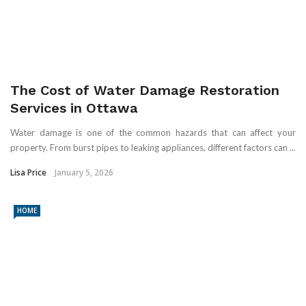
The Cost of Water Damage Restoration
Services in Ottawa
Water damage is one of the common hazards that can affect your
property. From burst pipes to leaking appliances, different factors can ...
Lisa Price
January 5, 2026
HOME