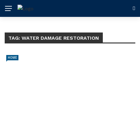
TAG:
WATER DAMAGE RESTORATION
HOME