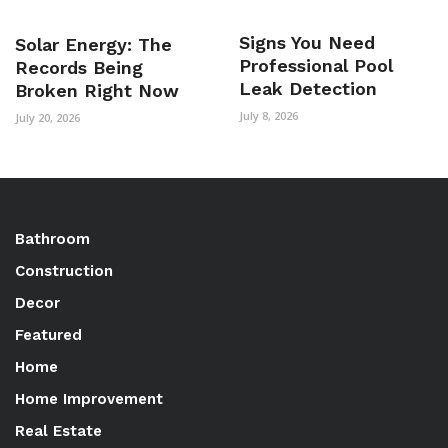
Signs You Need
Solar Energy: The
Professional Pool
Records Being
Leak Detection
Broken Right Now
July 8, 2026
July 20, 2026
Bathroom
Construction
Decor
Featured
Home
Home Improvement
Real Estate