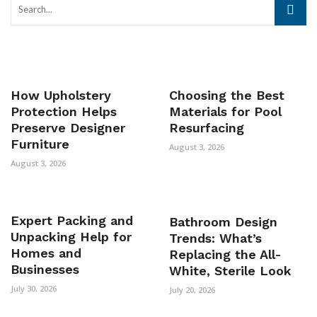
How Upholstery
Choosing the Best
Protection Helps
Materials for Pool
Preserve Designer
Resurfacing
Furniture
August 3, 2026
August 3, 2026
Expert Packing and
Bathroom Design
Unpacking Help for
Trends: What’s
Homes and
Replacing the All-
Businesses
White, Sterile Look
July 30, 2026
July 20, 2026