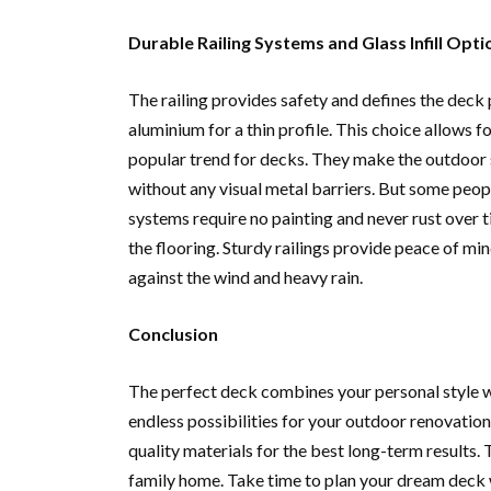
Durable Railing Systems and Glass Infill Opti
The railing provides safety and defines the dec
aluminium for a thin profile. This choice allows fo
popular trend for decks. They make the outdoor s
without any visual metal barriers. But some peop
systems require no painting and never rust over t
the flooring. Sturdy railings provide peace of mi
against the wind and heavy rain.
Conclusion
The perfect deck combines your personal style w
endless possibilities for your outdoor renovation.
quality materials for the best long-term results.
family home. Take time to plan your dream deck 