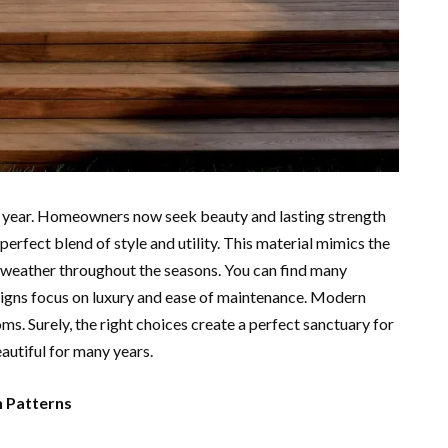
e year. Homeowners now seek beauty and lasting strength
erfect blend of style and utility. This material mimics the
sh weather throughout the seasons. You can find many
igns focus on luxury and ease of maintenance. Modern
ms. Surely, the right choices create a perfect sanctuary for
autiful for many years.
n Patterns