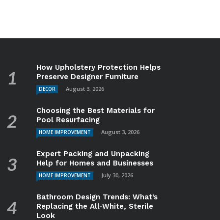
How Upholstery Protection Helps
Preserve Designer Furniture
August 3, 2026
DECOR
Choosing the Best Materials for
Pool Resurfacing
August 3, 2026
HOME IMPROVEMENT
Expert Packing and Unpacking
Help for Homes and Businesses
July 30, 2026
HOME IMPROVEMENT
Bathroom Design Trends: What’s
Replacing the All-White, Sterile
Look