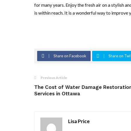
for many years. Enjoy the fresh air on a stylish a
is within reach. It is a wonderful way to improve yo
Share on Facebook
Share on Twi
Previous Article
The Cost of Water Damage Restoratio
Services in Ottawa
Lisa Price