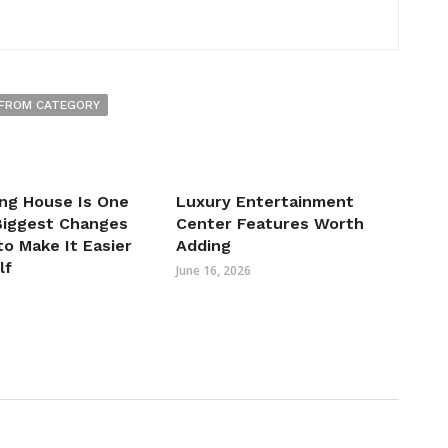
FROM CATEGORY
ng House Is One
Luxury Entertainment
 Biggest Changes
Center Features Worth
o Make It Easier
Adding
lf
June 16, 2026