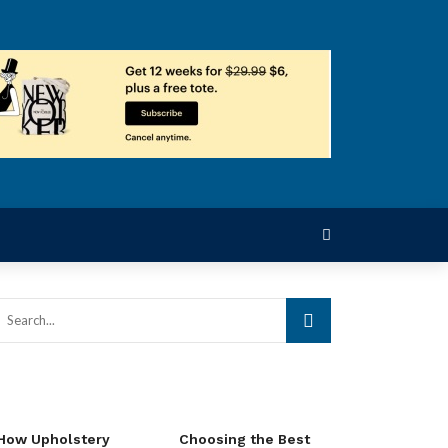
How Upholstery
Choosing the Best