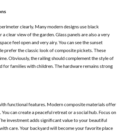
ons
k perimeter clearly. Many modern designs use black
r a clear view of the garden. Glass panels are also a very
pace feel open and very airy. You can see the sunset
le prefer the classic look of composite pickets. These
ime. Obviously, the railing should complement the style of
nd for families with children. The hardware remains strong
ith functional features. Modern composite materials offer
 You can create a peaceful retreat or a social hub. Focus on
 The investment adds significant value to your beautiful
with care. Your backyard will become your favorite place