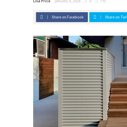
Lisa Price
January 6, 2026
0
115
Share on Facebook
Share on Twi