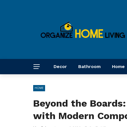
Decor
Bathroom
Home
HOME
Beyond the Boards:
with Modern Compo