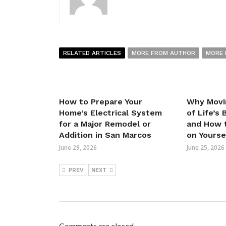
RELATED ARTICLES
MORE FROM AUTHOR
MORE 
How to Prepare Your
Why Movi
Home’s Electrical System
of Life’s
for a Major Remodel or
and How t
Addition in San Marcos
on Yourse
June 29, 2026
June 25, 2026
PREV
NEXT
Comments are closed.