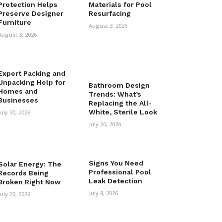
Protection Helps
Materials for Pool
Preserve Designer
Resurfacing
Furniture
August 3, 2026
August 3, 2026
Expert Packing and
Unpacking Help for
Bathroom Design
Homes and
Trends: What’s
Businesses
Replacing the All-
White, Sterile Look
July 30, 2026
July 20, 2026
Signs You Need
Solar Energy: The
Professional Pool
Records Being
Leak Detection
Broken Right Now
July 8, 2026
July 20, 2026