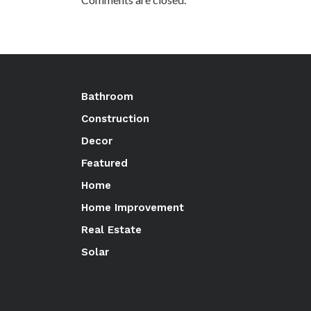
Bathroom
Construction
Decor
Featured
Home
Home Improvement
Real Estate
Solar