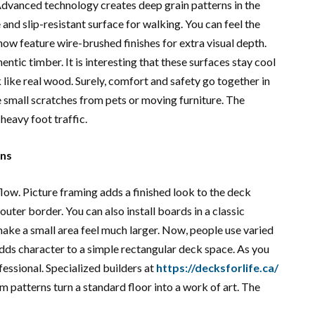
 Advanced technology creates deep grain patterns in the
nd slip-resistant surface for walking. You can feel the
now feature wire-brushed finishes for extra visual depth.
entic timber. It is interesting that these surfaces stay cool
 like real wood. Surely, comfort and safety go together in
 small scratches from pets or moving furniture. The
heavy foot traffic.
gns
flow. Picture framing adds a finished look to the deck
outer border. You can also install boards in a classic
ake a small area feel much larger. Now, people use varied
dds character to a simple rectangular deck space. As you
essional. Specialized builders at
https://decksforlife.ca/
m patterns turn a standard floor into a work of art. The