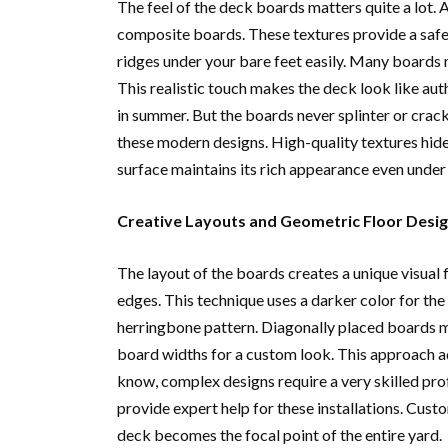
The feel of the deck boards matters quite a lot.
composite boards. These textures provide a safe a
ridges under your bare feet easily. Many boards 
This realistic touch makes the deck look like auth
in summer. But the boards never splinter or crack
these modern designs. High-quality textures hide
surface maintains its rich appearance even under 
Creative Layouts and Geometric Floor Desi
The layout of the boards creates a unique visual 
edges. This technique uses a darker color for the 
herringbone pattern. Diagonally placed boards m
board widths for a custom look. This approach a
know, complex designs require a very skilled prof
provide expert help for these installations. Custo
deck becomes the focal point of the entire yard.