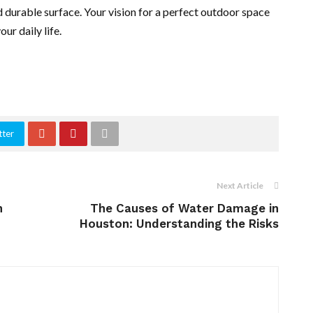
nd durable surface. Your vision for a perfect outdoor space
ur daily life.
tter
Next Article
n
The Causes of Water Damage in
Houston: Understanding the Risks