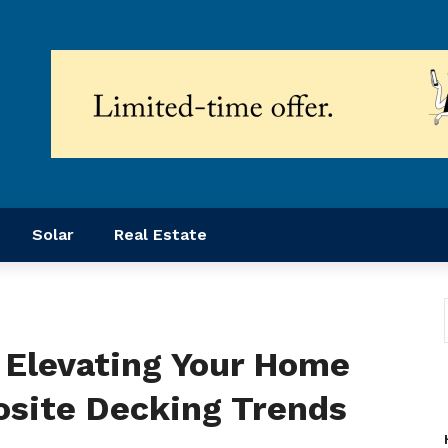
Solar
Real Estate
 Elevating Your Home
site Decking Trends