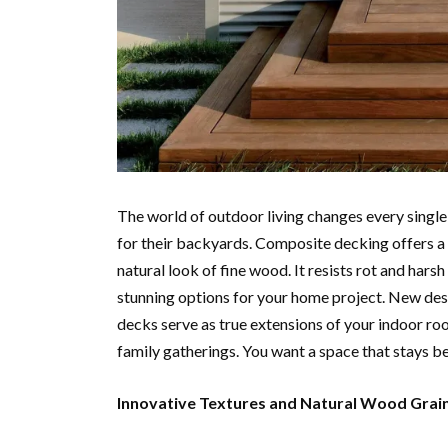
The world of outdoor living changes every singl
for their backyards. Composite decking offers a p
natural look of fine wood. It resists rot and har
stunning options for your home project. New des
decks serve as true extensions of your indoor roo
family gatherings. You want a space that stays be
Innovative Textures and Natural Wood Grai