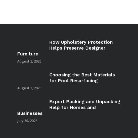
How Upholstery Protection
Helps Preserve Designer
Furniture
August 3, 2026
Choosing the Best Materials
for Pool Resurfacing
August 3, 2026
Expert Packing and Unpacking
Help for Homes and
Businesses
July 30, 2026