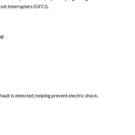
uit Interrupters (GFCI).
ng:
fault is detected, helping prevent electric shock.