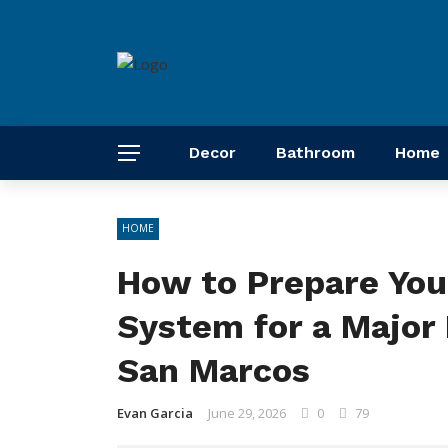
Decor
Bathroom
Home
HOME
How to Prepare You
System for a Major 
San Marcos
Evan Garcia
June 29, 2026
0
79