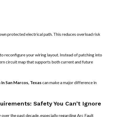
own protected electrical path. This reduces overload risk
 to reconfigure your wiring layout. Instead of patching into
ern circuit map that supports both current and future
n In San Marcos, Texas
can make a major difference in
uirements: Safety You Can’t Ignore
y over the past decade, especially regarding Arc Fault