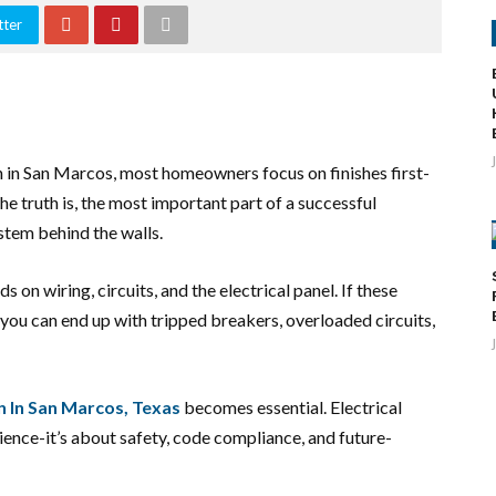
tter
 in San Marcos, most homeowners focus on finishes first-
the truth is, the most important part of a successful
ystem behind the walls.
n wiring, circuits, and the electrical panel. If these
you can end up with tripped breakers, overloaded circuits,
n In San Marcos, Texas
becomes essential. Electrical
ience-it’s about safety, code compliance, and future-