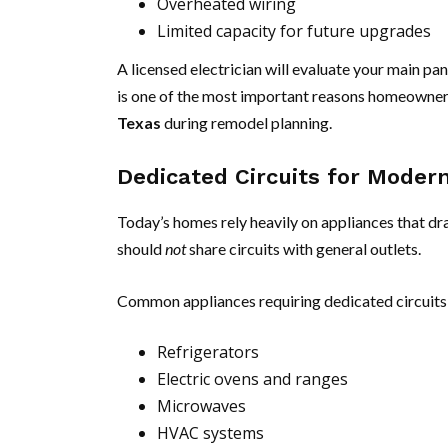
Overheated wiring
Limited capacity for future upgrades
A licensed electrician will evaluate your main pa
is one of the most important reasons homeowner
Texas
during remodel planning.
Dedicated Circuits for Moder
Today’s homes rely heavily on appliances that d
should
not
share circuits with general outlets.
Common appliances requiring dedicated circuits 
Refrigerators
Electric ovens and ranges
Microwaves
HVAC systems