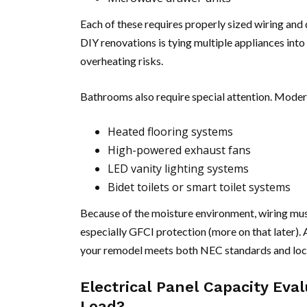
Each of these requires properly sized wiring and
DIY renovations is tying multiple appliances into
overheating risks.
Bathrooms also require special attention. Moder
Heated flooring systems
High-powered exhaust fans
LED vanity lighting systems
Bidet toilets or smart toilet systems
Because of the moisture environment, wiring must
especially GFCI protection (more on that later).
your remodel meets both NEC standards and loca
Electrical Panel Capacity Ev
Load?