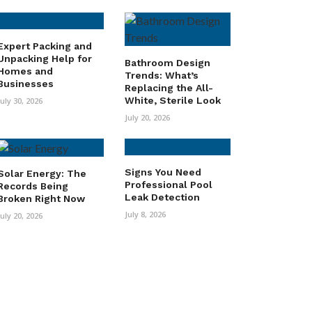
Expert Packing and
Unpacking Help for
Bathroom Design
Homes and
Trends: What’s
Businesses
Replacing the All-
White, Sterile Look
July 30, 2026
July 20, 2026
Signs You Need
Solar Energy: The
Professional Pool
Records Being
Leak Detection
Broken Right Now
July 8, 2026
July 20, 2026