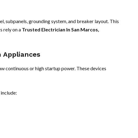
nel, subpanels, grounding system, and breaker layout. This
s rely on a
Trusted Electrician In San Marcos,
n Appliances
raw continuous or high startup power. These devices
include: