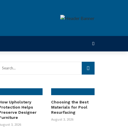
How Upholstery
Choosing the Best
Protection Helps
Materials for Pool
Preserve Designer
Resurfacing
Furniture
August 3, 2026
August 3, 2026