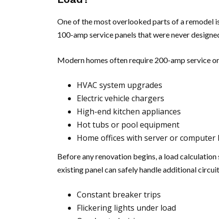
One of the most overlooked parts of a remodel is
100-amp service panels that were never designed
Modern homes often require 200-amp service or
HVAC system upgrades
Electric vehicle chargers
High-end kitchen appliances
Hot tubs or pool equipment
Home offices with server or computer 
Before any renovation begins, a load calculatio
existing panel can safely handle additional circuit
Constant breaker trips
Flickering lights under load