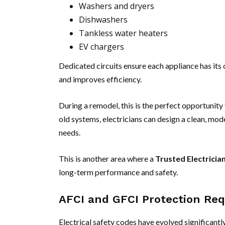
Washers and dryers
Dishwashers
Tankless water heaters
EV chargers
Dedicated circuits ensure each appliance has its 
and improves efficiency.
During a remodel, this is the perfect opportunity
old systems, electricians can design a clean, mod
needs.
This is another area where a
Trusted Electricia
long-term performance and safety.
AFCI and GFCI Protection Req
Electrical safety codes have evolved significantl