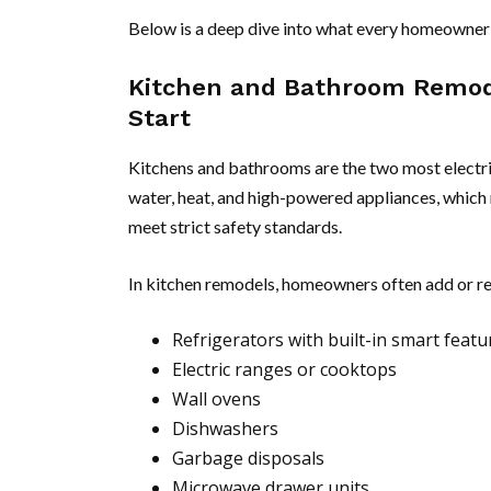
Below is a deep dive into what every homeowner 
Kitchen and Bathroom Remod
Start
Kitchens and bathrooms are the two most electr
water, heat, and high-powered appliances, which 
meet strict safety standards.
In kitchen remodels, homeowners often add or re
Refrigerators with built-in smart featu
Electric ranges or cooktops
Wall ovens
Dishwashers
Garbage disposals
Microwave drawer units