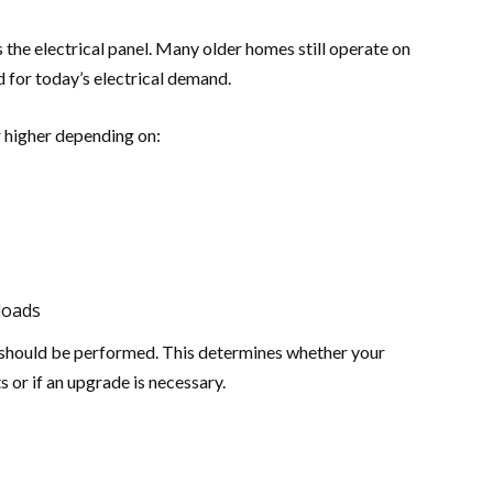
 the electrical panel. Many older homes still operate on
 for today’s electrical demand.
 higher depending on:
loads
n should be performed. This determines whether your
s or if an upgrade is necessary.