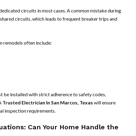
 dedicated circuits in most cases. A common mistake during
 shared circuits, which leads to frequent breaker trips and
n remodels often include:
 be installed with strict adherence to safety codes,
 A
Trusted Electrician In San Marcos, Texas
will ensure
l inspection requirements.
aluations: Can Your Home Handle the