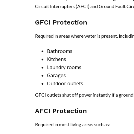
Circuit Interrupters (AFCI) and Ground Fault Circ
GFCI Protection
Required in areas where water is present, includi
Bathrooms
Kitchens
Laundry rooms
Garages
Outdoor outlets
GFCI outlets shut off power instantly if a ground 
AFCI Protection
Required in most living areas such as: