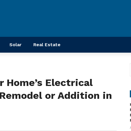
Solar
Real Estate
r Home’s Electrical
Remodel or Addition in