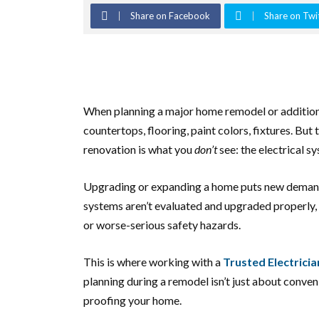
Share on Facebook
Share on Twi
When planning a major home remodel or addition
countertops, flooring, paint colors, fixtures. But 
renovation is what you
don’t
see: the electrical s
Upgrading or expanding a home puts new demands o
systems aren’t evaluated and upgraded properly, 
or worse-serious safety hazards.
This is where working with a
Trusted Electricia
planning during a remodel isn’t just about conven
proofing your home.