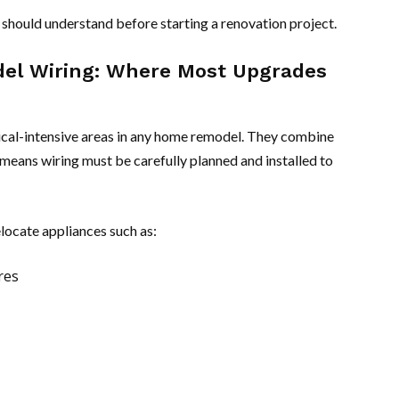
should understand before starting a renovation project.
el Wiring: Where Most Upgrades
ical-intensive areas in any home remodel. They combine
means wiring must be carefully planned and installed to
locate appliances such as:
res