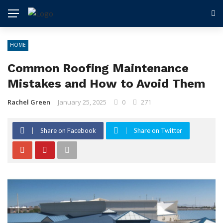
HOME
Common Roofing Maintenance
Mistakes and How to Avoid Them
Rachel Green
January 25, 2025
0
271
Share on Facebook
Share on Twitter