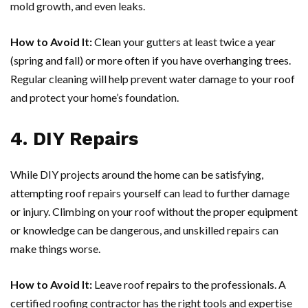
mold growth, and even leaks.
How to Avoid It:
Clean your gutters at least twice a year
(spring and fall) or more often if you have overhanging trees.
Regular cleaning will help prevent water damage to your roof
and protect your home’s foundation.
4. DIY Repairs
While DIY projects around the home can be satisfying,
attempting roof repairs yourself can lead to further damage
or injury. Climbing on your roof without the proper equipment
or knowledge can be dangerous, and unskilled repairs can
make things worse.
How to Avoid It:
Leave roof repairs to the professionals. A
certified roofing contractor has the right tools and expertise