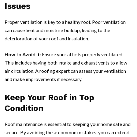
Issues
Proper ventilation is key to a healthy roof. Poor ventilation
can cause heat and moisture buildup, leading to the
deterioration of your roof and insulation.
How to Avoid It:
Ensure your attic is properly ventilated.
This includes having both intake and exhaust vents to allow
air circulation. A roofing expert can assess your ventilation
and make improvements if necessary.
Keep Your Roof in Top
Condition
Roof maintenance is essential to keeping your home safe and
secure. By avoiding these common mistakes, you can extend