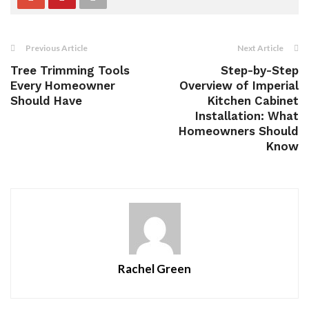
Previous Article
Next Article
Tree Trimming Tools
Step-by-Step
Every Homeowner
Overview of Imperial
Should Have
Kitchen Cabinet
Installation: What
Homeowners Should
Know
Rachel Green