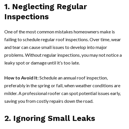
1. Neglecting Regular
Inspections
One of the most common mistakes homeowners make is
failing to schedule regular roof inspections. Over time, wear
and tear can cause small issues to develop into major
problems. Without regular inspections, you may not notice a
leaky spot or damage until it’s too late.
How to Avoid It:
Schedule an annual roof inspection,
preferably in the spring or fall, when weather conditions are
milder. A professional roofer can spot potential issues early,
saving you from costly repairs down the road.
2. Ignoring Small Leaks