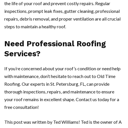
the life of your roof and prevent costly repairs. Regular
inspections, prompt leak fixes, gutter cleaning, professional
repairs, debris removal, and proper ventilation are all crucial
steps to maintain a healthy roof.
Need Professional Roofing
Services?
If you’re concerned about your roof’s condition or need help
with maintenance, don’t hesitate to reach out to Old Time
Roofing. Our experts in St. Petersburg, FL, can provide
thorough inspections, repairs, and maintenance to ensure
your roof remains in excellent shape. Contact us today for a
free consultation!
This post was written by Ted Williams! Ted is the owner of A