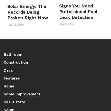
Signs You Need
Solar Energy: The
Professional Pool
Records Being
Leak Detection
Broken Right Now
July 8, 2026
July 20, 2026
Bathroom
Construction
Decor
Featured
Home
Home Improvement
Real Estate
Solar