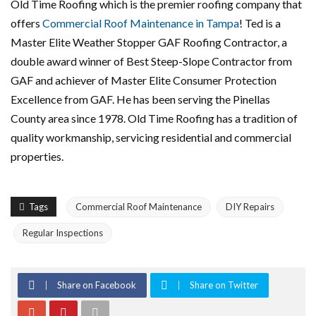
Old Time Roofing which is the premier roofing company that
offers
Commercial Roof Maintenance in Tampa
! Ted is a
Master Elite Weather Stopper GAF Roofing Contractor, a
double award winner of Best Steep-Slope Contractor from
GAF and achiever of Master Elite Consumer Protection
Excellence from GAF. He has been serving the Pinellas
County area since 1978. Old Time Roofing has a tradition of
quality workmanship, servicing residential and commercial
properties.
Tags
Commercial Roof Maintenance
DIY Repairs
Regular Inspections
Share on Facebook
Share on Twitter