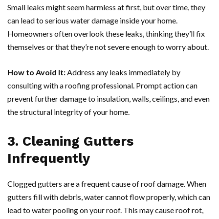
Small leaks might seem harmless at first, but over time, they
can lead to serious water damage inside your home.
Homeowners often overlook these leaks, thinking they’ll fix
themselves or that they’re not severe enough to worry about.
How to Avoid It:
Address any leaks immediately by
consulting with a roofing professional. Prompt action can
prevent further damage to insulation, walls, ceilings, and even
the structural integrity of your home.
3. Cleaning Gutters
Infrequently
Clogged gutters are a frequent cause of roof damage. When
gutters fill with debris, water cannot flow properly, which can
lead to water pooling on your roof. This may cause roof rot,