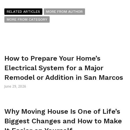
RELATED ARTICLES
MORE FROM AUTHOR
MORE FROM CATEGORY
How to Prepare Your Home’s
Electrical System for a Major
Remodel or Addition in San Marcos
June 29, 2026
Why Moving House Is One of Life’s
Biggest Changes and How to Make