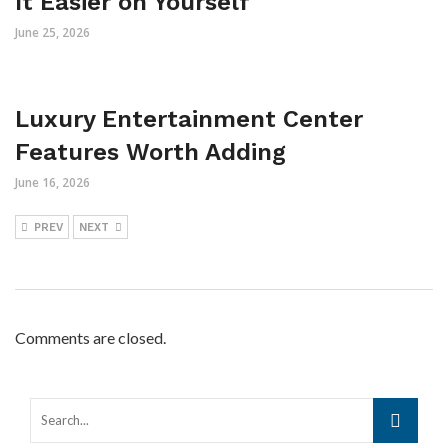
It Easier on Yourself
June 25, 2026
Luxury Entertainment Center
Features Worth Adding
June 16, 2026
PREV
NEXT
Comments are closed.