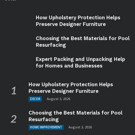
How Upholstery Protection Helps
Preserve Designer Furniture
Choosing the Best Materials for Pool
Resurfacing
Expert Packing and Unpacking Help
for Homes and Businesses
How Upholstery Protection Helps
Preserve Designer Furniture
August 3, 2026
DECOR
Choosing the Best Materials for Pool
Resurfacing
August 3, 2026
HOME IMPROVEMENT