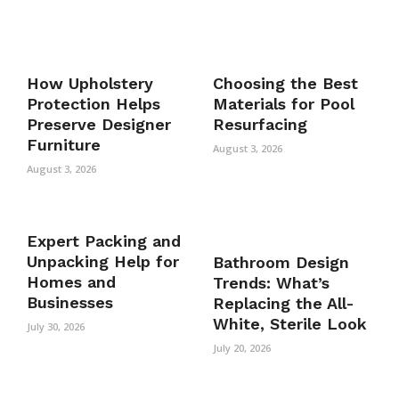
How Upholstery
Choosing the Best
Protection Helps
Materials for Pool
Preserve Designer
Resurfacing
Furniture
August 3, 2026
August 3, 2026
Expert Packing and
Unpacking Help for
Bathroom Design
Homes and
Trends: What’s
Businesses
Replacing the All-
White, Sterile Look
July 30, 2026
July 20, 2026