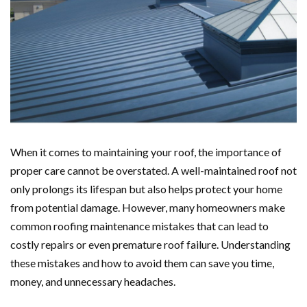
When it comes to maintaining your roof, the importance of
proper care cannot be overstated. A well-maintained roof not
only prolongs its lifespan but also helps protect your home
from potential damage. However, many homeowners make
common roofing maintenance mistakes that can lead to
costly repairs or even premature roof failure. Understanding
these mistakes and how to avoid them can save you time,
money, and unnecessary headaches.