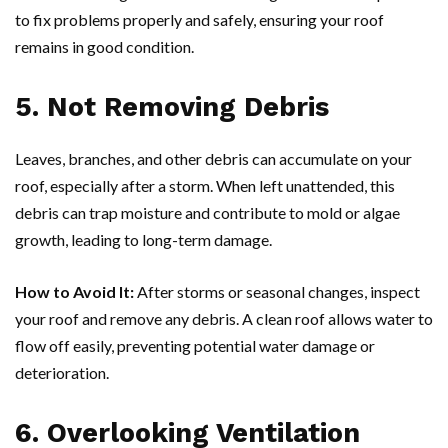
to fix problems properly and safely, ensuring your roof
remains in good condition.
5. Not Removing Debris
Leaves, branches, and other debris can accumulate on your
roof, especially after a storm. When left unattended, this
debris can trap moisture and contribute to mold or algae
growth, leading to long-term damage.
How to Avoid It:
After storms or seasonal changes, inspect
your roof and remove any debris. A clean roof allows water to
flow off easily, preventing potential water damage or
deterioration.
6. Overlooking Ventilation