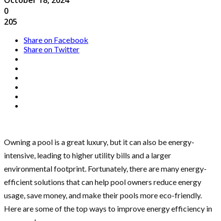
0
205
Share on Facebook
Share on Twitter
Owning a pool is a great luxury, but it can also be energy-
intensive, leading to higher utility bills and a larger
environmental footprint. Fortunately, there are many energy-
efficient solutions that can help pool owners reduce energy
usage, save money, and make their pools more eco-friendly.
Here are some of the top ways to improve energy efficiency in