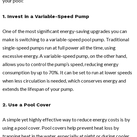
your pool:
1. Invest in a Variable-Speed Pump
One of the most significant energy-saving upgrades you can
make is switching to a variable-speed pool pump. Traditional
single-speed pumps run at full power all the time, using
excessive energy. A variable-speed pump, on the other hand,
allows you to control the pump’s speed, reducing energy
consumption by up to 70%. It can be set to run at lower speeds
when less circulation is needed, which conserves energy and
extends the lifespan of your pump.
2. Use a Pool Cover
A simple yet highly effective way to reduce energy costs is by
using a pool cover. Pool covers help prevent heat loss by
trapping heat in the water, especially at night or during cooler