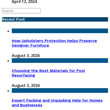
April 12, 2024
Recent Post
How Upholstery Protection Helps Preserve
Designer Furniture
August 3, 2026
Choosing the Best Materials for Pool
Resurfacing
August 3, 2026
Expert Packing and Unpacking Help for Homes
and Businesses