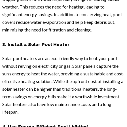
weather. This reduces the need for heating, leading to
significant energy savings. In addition to conserving heat, pool
covers reduce water evaporation and help keep debris out,
minimizing the need for filtration and cleaning.
3. Install a Solar Pool Heater
Solar pool heaters are an eco-friendly way to heat your pool
without relying on electricity or gas. Solar panels capture the
sun’s energy to heat the water, providing a sustainable and cost-
effective heating solution. While the upfront cost of installing a
solar heater can be higher than traditional heaters, the long-
term savings on energy bills make it a worthwhile investment.
Solar heaters also have low maintenance costs and a long
lifespan.
4. Use Energy-Efficient Pool Lighting