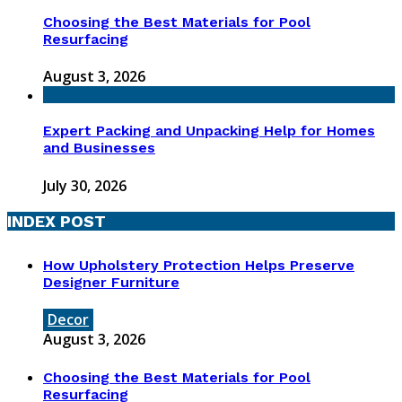
Choosing the Best Materials for Pool
Resurfacing
August 3, 2026
Expert Packing and Unpacking Help for Homes
and Businesses
July 30, 2026
INDEX POST
How Upholstery Protection Helps Preserve
Designer Furniture
Decor
August 3, 2026
Choosing the Best Materials for Pool
Resurfacing