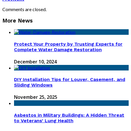
Comments are closed.
More News
Protect Your Property by Trusting Experts for
Complete Water Damage Restoration
December 10, 2024
DIY Installation Tips for Louver, Casement, and
Sliding Windows
November 25, 2025
Asbestos in Military Buildings: A Hidden Threat
to Veterans’ Lung Health