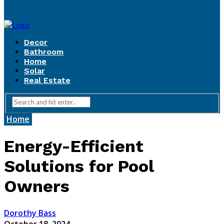
Decor
Bathroom
Home
Solar
Real Estate
Home
Energy-Efficient
Solutions for Pool
Owners
Dorothy Bass
October 18, 2024