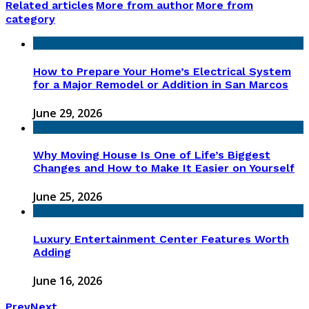
Related articles
More from author
More from
category
How to Prepare Your Home’s Electrical System
for a Major Remodel or Addition in San Marcos
June 29, 2026
Why Moving House Is One of Life’s Biggest
Changes and How to Make It Easier on Yourself
June 25, 2026
Luxury Entertainment Center Features Worth
Adding
June 16, 2026
Prev
Next