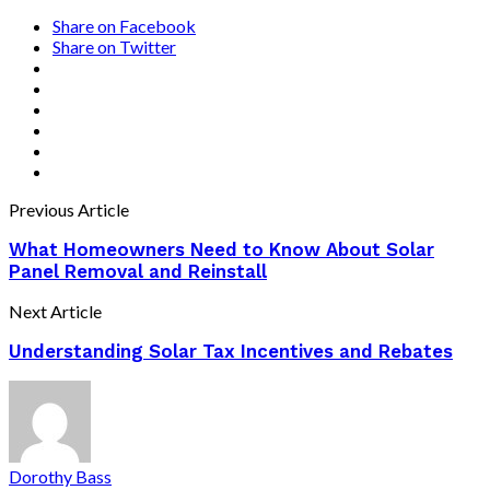
Share on Facebook
Share on Twitter
Previous Article
What Homeowners Need to Know About Solar
Panel Removal and Reinstall
Next Article
Understanding Solar Tax Incentives and Rebates
Dorothy Bass