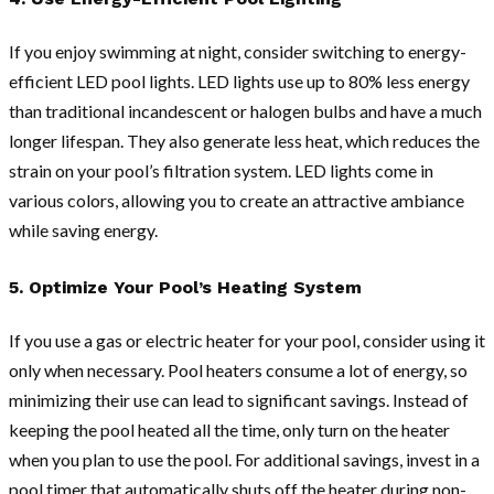
If you enjoy swimming at night, consider switching to energy-
efficient LED pool lights. LED lights use up to 80% less energy
than traditional incandescent or halogen bulbs and have a much
longer lifespan. They also generate less heat, which reduces the
strain on your pool’s filtration system. LED lights come in
various colors, allowing you to create an attractive ambiance
while saving energy.
5. Optimize Your Pool’s Heating System
If you use a gas or electric heater for your pool, consider using it
only when necessary. Pool heaters consume a lot of energy, so
minimizing their use can lead to significant savings. Instead of
keeping the pool heated all the time, only turn on the heater
when you plan to use the pool. For additional savings, invest in a
pool timer that automatically shuts off the heater during non-