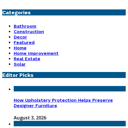
Categories
Bathroom
Construction
Decor
Featured
Home
Home Improvement
Real Estate
Solar
Editor Picks
How Upholstery Protection Helps Preserve
Designer Furniture
August 3, 2026