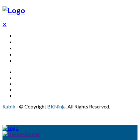
✕
Decor
Bathroom
Home
Solar
Real Estate
Rubik
- © Copyright
BKNinja
. All Rights Reserved.