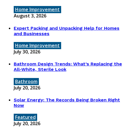
Home Improvement
August 3, 2026
Expert Packing and Unpacking Help for Homes
and Businesses
Home Improvement
July 30, 2026
Bathroom Design Trends: What’s Replacing the
All-White, Sterile Look
Bathroom
July 20, 2026
Solar Energy: The Records Being Broken Right
Now
Featured
July 20, 2026