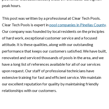
peak hours.
This post was written by a professional at Clear Tech Pools.
Clear Tech Pools is expert in
pool companies in Pinellas County
.
Our company was founded by local residents on the principles
of hard work, exceptional customer service and a focused
attitude. It is these qualities, along with our outstanding
performance that keeps our customers satisfied. We have built,
renovated and serviced thousands of pools in the area, and we
have a long list of references available for all of our services
upon request. Our staff of professional technicians have
extensive training for fast and efficient service. We maintain
our excellent reputation for quality by maintaining friendly
relationships with our customers.