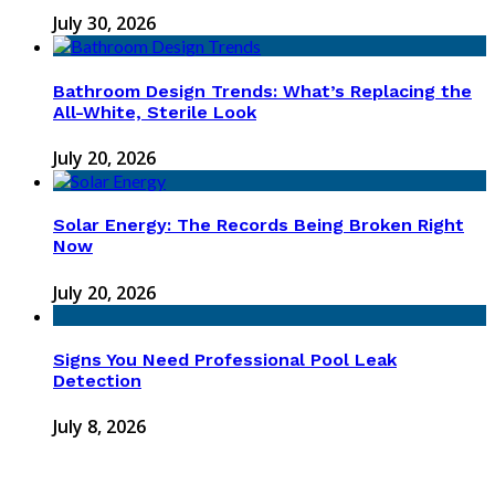
July 30, 2026
Bathroom Design Trends: What’s Replacing the
All-White, Sterile Look
July 20, 2026
Solar Energy: The Records Being Broken Right
Now
July 20, 2026
Signs You Need Professional Pool Leak
Detection
July 8, 2026