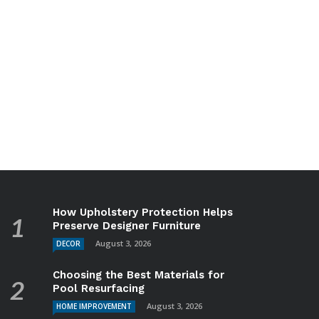
How Upholstery Protection Helps
Preserve Designer Furniture
August 3, 2026
DECOR
Choosing the Best Materials for
Pool Resurfacing
August 3, 2026
HOME IMPROVEMENT