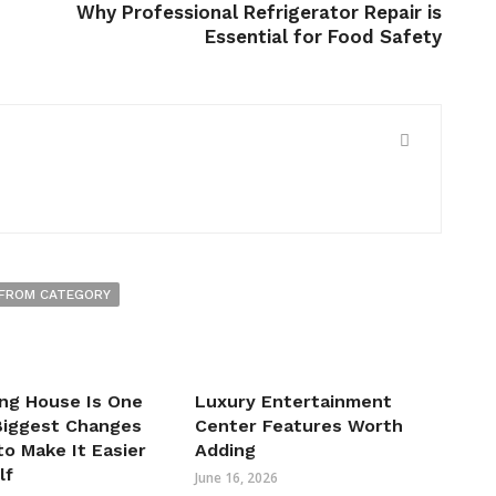
Why Professional Refrigerator Repair is
Essential for Food Safety
FROM CATEGORY
ng House Is One
Luxury Entertainment
 Biggest Changes
Center Features Worth
o Make It Easier
Adding
lf
June 16, 2026