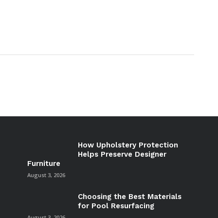
How Upholstery Protection
Helps Preserve Designer
Furniture
August 3, 2026
Choosing the Best Materials
for Pool Resurfacing
August 3, 2026