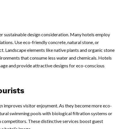
her sustainable design consideration. Many hotels employ
lations. Use eco-friendly concrete, natural stone, or
ct. Landscape elements like native plants and organic stone
vironments that consume less water and chemicals. Hotels
sage and provide attractive designs for eco-conscious
ourists
gn improves visitor enjoyment. As they become more eco-
tural swimming pools with biological filtration systems or
m competitors. These distinctive services boost guest
 a hotel’s image.