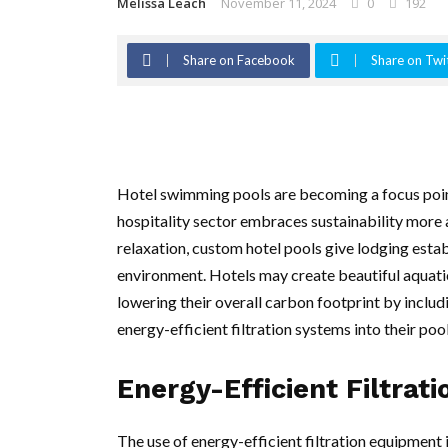
Melissa Leach
November 11, 2024
0
192
Share on Facebook
Share on Twi
Hotel swimming pools are becoming a focus point
hospitality sector embraces sustainability more a
relaxation, custom hotel pools give lodging estab
environment. Hotels may create beautiful aquatic
lowering their overall carbon footprint by includ
energy-efficient filtration systems into their poo
Energy-Efficient Filtrat
The use of energy-efficient filtration equipment