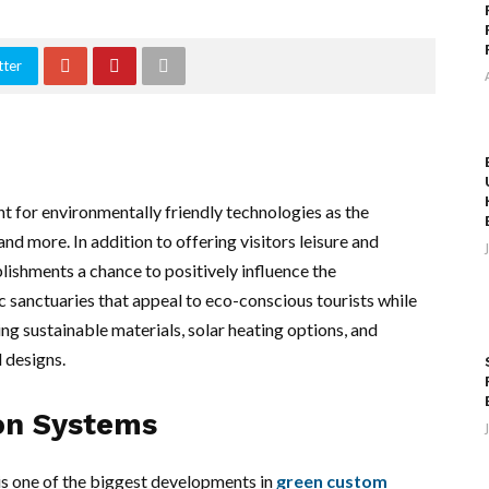
tter
 for environmentally friendly technologies as the
nd more. In addition to offering visitors leisure and
lishments a chance to positively influence the
 sanctuaries that appeal to eco-conscious tourists while
ing sustainable materials, solar heating options, and
l designs.
ion Systems
 is one of the biggest developments in
green custom