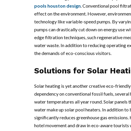
pools houston design
. Conventional pool filtr
effect on the environment. However, environment
technology like variable-speed pumps. By varying
pumps can drastically cut down on energy use wit
edge filtration techniques, such regenerative medi
water waste. In addition to reducing operating ex
the demands of eco-conscious visitors.
Solutions for Solar Heat
Solar heating is yet another creative eco-friendly
dependency on conventional fossil fuels, several
water temperatures all year round. Solar panels t
water make up solar pool heaters. In addition to
significantly reduces greenhouse gas emissions. 
hotel movement and draw in eco-aware tourists 