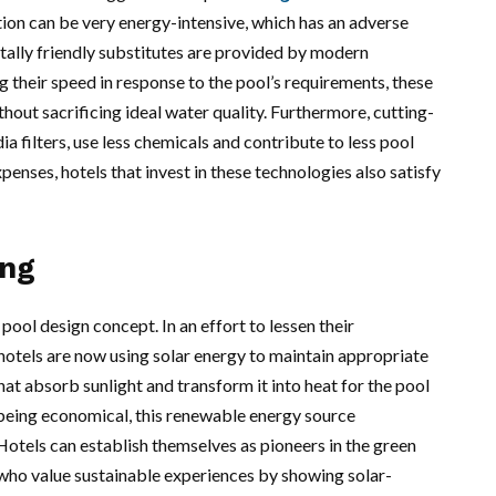
ation can be very energy-intensive, which has an adverse
ally friendly substitutes are provided by modern
 their speed in response to the pool’s requirements, these
hout sacrificing ideal water quality. Furthermore, cutting-
a filters, use less chemicals and contribute to less pool
penses, hotels that invest in these technologies also satisfy
ing
 pool design concept. In an effort to lessen their
 hotels are now using solar energy to maintain appropriate
hat absorb sunlight and transform it into heat for the pool
 being economical, this renewable energy source
Hotels can establish themselves as pioneers in the green
who value sustainable experiences by showing solar-