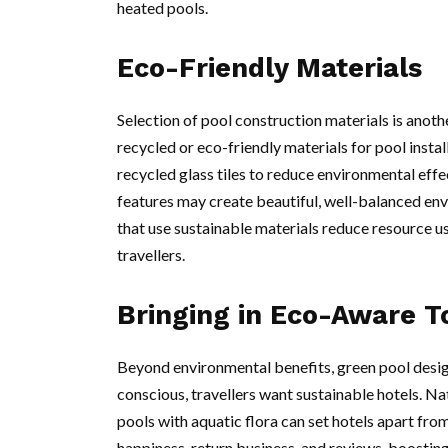
heated pools.
Eco-Friendly Materials
Selection of pool construction materials is anot
recycled or eco-friendly materials for pool instal
recycled glass tiles to reduce environmental effe
features may create beautiful, well-balanced en
that use sustainable materials reduce resource u
travellers.
Bringing in Eco-Aware T
Beyond environmental benefits, green pool desi
conscious, travellers want sustainable hotels. Na
pools with aquatic flora can set hotels apart fro
happiness, return business, and reviews, boosting