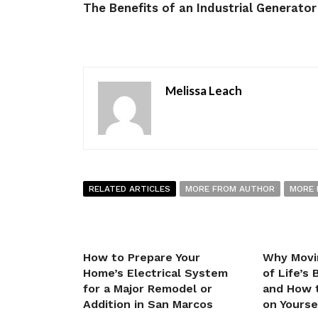
The Benefits of an Industrial Generator
Melissa Leach
RELATED ARTICLES
MORE FROM AUTHOR
MORE 
How to Prepare Your
Why Movi
Home’s Electrical System
of Life’s
for a Major Remodel or
and How t
Addition in San Marcos
on Yourse