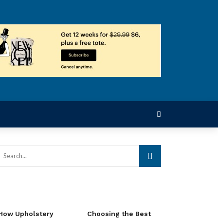
How Upholstery
Choosing the Best