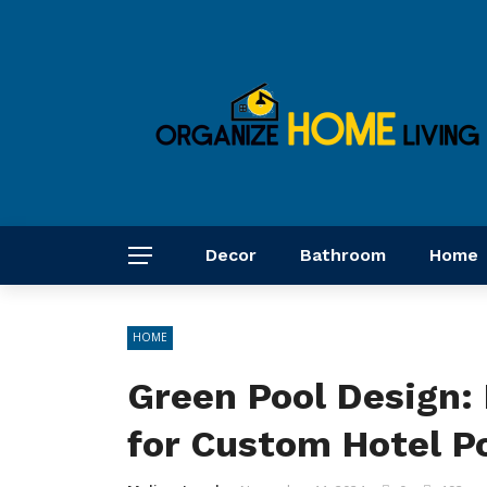
Decor
Bathroom
Home
HOME
Green Pool Design: 
for Custom Hotel P