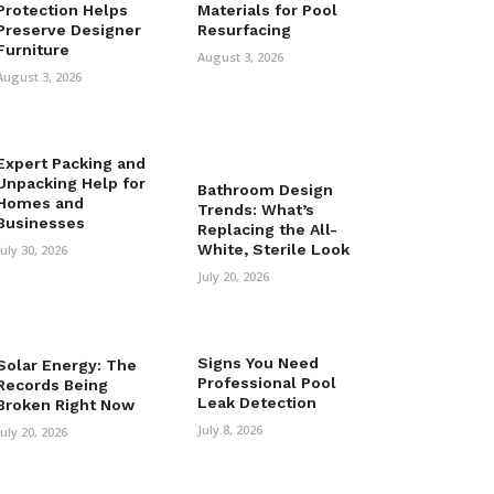
Protection Helps
Materials for Pool
Preserve Designer
Resurfacing
Furniture
August 3, 2026
August 3, 2026
Expert Packing and
Unpacking Help for
Bathroom Design
Homes and
Trends: What’s
Businesses
Replacing the All-
White, Sterile Look
July 30, 2026
July 20, 2026
Signs You Need
Solar Energy: The
Professional Pool
Records Being
Leak Detection
Broken Right Now
July 8, 2026
July 20, 2026