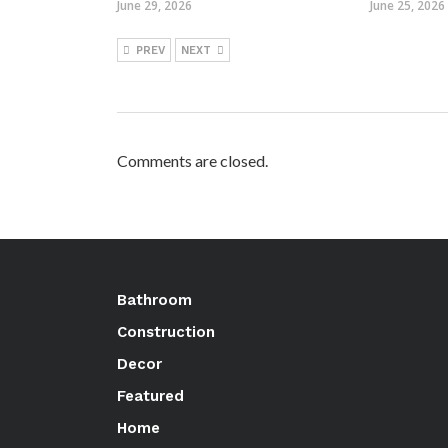
June 29, 2026
June 25, 2026
PREV
NEXT
Comments are closed.
Bathroom
Construction
Decor
Featured
Home