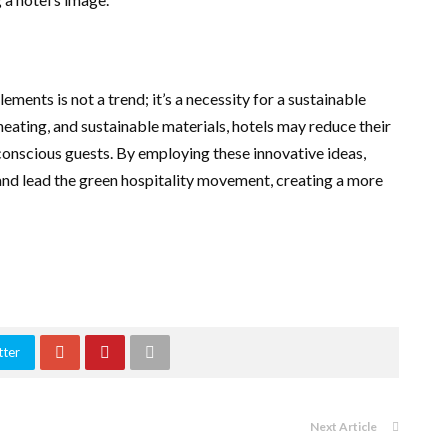
ements is not a trend; it’s a necessity for a sustainable
r heating, and sustainable materials, hotels may reduce their
conscious guests. By employing these innovative ideas,
 and lead the green hospitality movement, creating a more
tter
Next Article