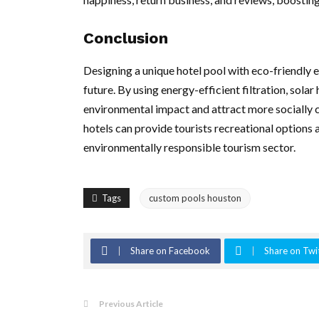
Conclusion
Designing a unique hotel pool with eco-friendly el
future. By using energy-efficient filtration, sola
environmental impact and attract more socially 
hotels can provide tourists recreational options
environmentally responsible tourism sector.
Tags
custom pools houston
Share on Facebook
Share on Twi
Previous Article