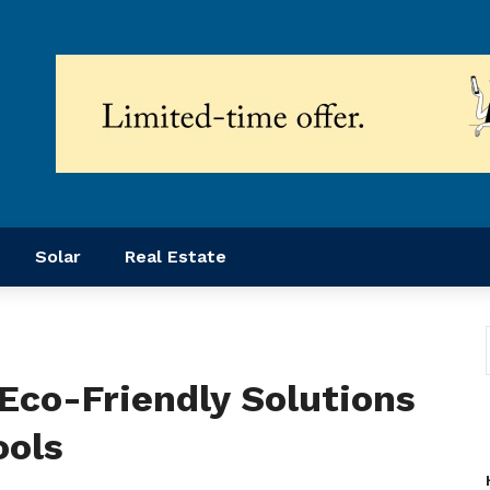
Solar
Real Estate
Eco-Friendly Solutions
ools