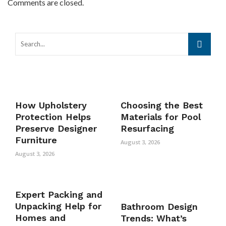
Comments are closed.
How Upholstery
Choosing the Best
Protection Helps
Materials for Pool
Preserve Designer
Resurfacing
Furniture
August 3, 2026
August 3, 2026
Expert Packing and
Unpacking Help for
Bathroom Design
Homes and
Trends: What’s