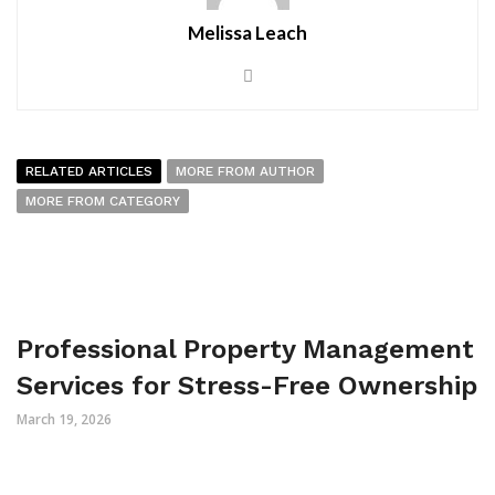
Melissa Leach
RELATED ARTICLES
MORE FROM AUTHOR
MORE FROM CATEGORY
Professional Property Management
Services for Stress-Free Ownership
March 19, 2026