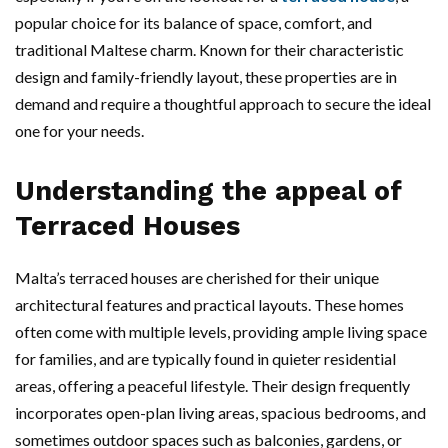
popular choice for its balance of space, comfort, and
traditional Maltese charm. Known for their characteristic
design and family-friendly layout, these properties are in
demand and require a thoughtful approach to secure the ideal
one for your needs.
Understanding the appeal of
Terraced Houses
Malta’s terraced houses are cherished for their unique
architectural features and practical layouts. These homes
often come with multiple levels, providing ample living space
for families, and are typically found in quieter residential
areas, offering a peaceful lifestyle. Their design frequently
incorporates open-plan living areas, spacious bedrooms, and
sometimes outdoor spaces such as balconies, gardens, or