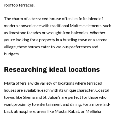
rooftop terraces.
The charm of a
terraced house
often lies in its blend of
modern convenience with traditional Maltese elements, such
as limestone facades or wrought-iron balconies. Whether
you’re looking for a property in a bustling town or a serene
village, these houses cater to various preferences and
budgets.
Researching ideal locations
Malta offers a wide variety of locations where terraced
houses are available, each with its unique character. Coastal
towns like Sliema and St. Julian’s are perfect for those who
want proximity to entertainment and dining. For a more laid-
back atmosphere, areas like Mosta, Rabat, or Mellieha