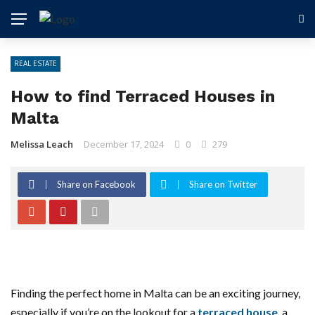
REAL ESTATE
How to find Terraced Houses in
Malta
Melissa Leach
December 17, 2024
0
279
Share on Facebook
Share on Twitter
Finding the perfect home in Malta can be an exciting journey,
especially if you’re on the lookout for a
terraced house
, a