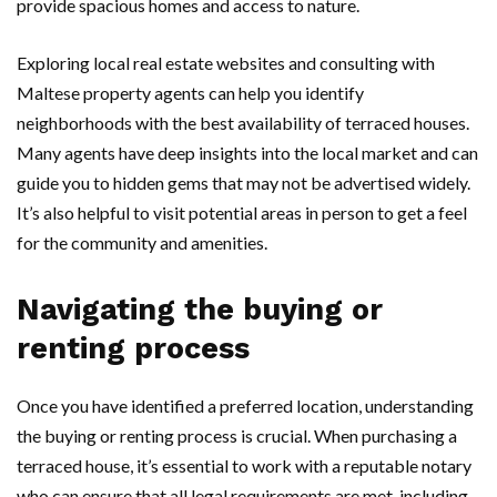
provide spacious homes and access to nature.
Exploring local real estate websites and consulting with
Maltese property agents can help you identify
neighborhoods with the best availability of terraced houses.
Many agents have deep insights into the local market and can
guide you to hidden gems that may not be advertised widely.
It’s also helpful to visit potential areas in person to get a feel
for the community and amenities.
Navigating the buying or
renting process
Once you have identified a preferred location, understanding
the buying or renting process is crucial. When purchasing a
terraced house, it’s essential to work with a reputable notary
who can ensure that all legal requirements are met, including