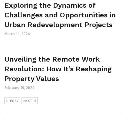
Exploring the Dynamics of
Challenges and Opportunities in
Urban Redevelopment Projects
March 11, 2024
Unveiling the Remote Work
Revolution: How It’s Reshaping
Property Values
February 10, 2024
PREV
NEXT