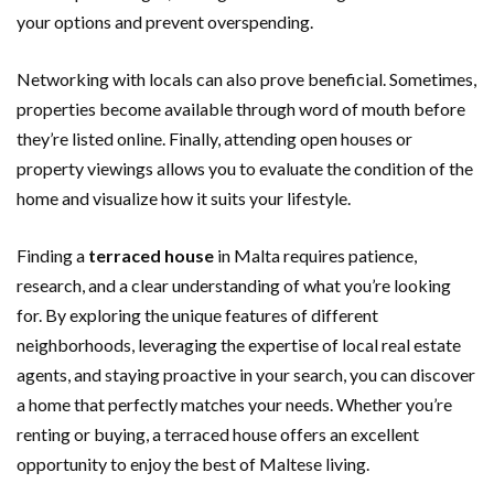
your options and prevent overspending.
Networking with locals can also prove beneficial. Sometimes,
properties become available through word of mouth before
they’re listed online. Finally, attending open houses or
property viewings allows you to evaluate the condition of the
home and visualize how it suits your lifestyle.
Finding a
terraced house
in Malta requires patience,
research, and a clear understanding of what you’re looking
for. By exploring the unique features of different
neighborhoods, leveraging the expertise of local real estate
agents, and staying proactive in your search, you can discover
a home that perfectly matches your needs. Whether you’re
renting or buying, a terraced house offers an excellent
opportunity to enjoy the best of Maltese living.