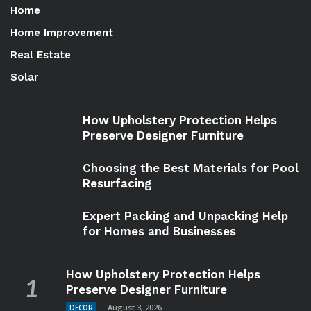
Home
Home Improvement
Real Estate
Solar
How Upholstery Protection Helps
Preserve Designer Furniture
Choosing the Best Materials for Pool
Resurfacing
Expert Packing and Unpacking Help
for Homes and Businesses
How Upholstery Protection Helps
Preserve Designer Furniture
August 3, 2026
DECOR