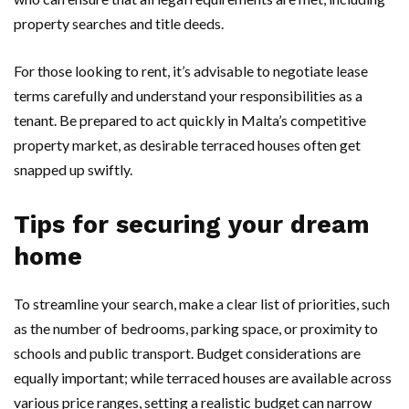
property searches and title deeds.
For those looking to rent, it’s advisable to negotiate lease
terms carefully and understand your responsibilities as a
tenant. Be prepared to act quickly in Malta’s competitive
property market, as desirable terraced houses often get
snapped up swiftly.
Tips for securing your dream
home
To streamline your search, make a clear list of priorities, such
as the number of bedrooms, parking space, or proximity to
schools and public transport. Budget considerations are
equally important; while terraced houses are available across
various price ranges, setting a realistic budget can narrow