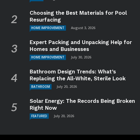
Choosing the Best Materials for Pool
Resurfacing
August 3, 2026
HOME IMPROVEMENT
Expert Packing and Unpacking Help for
Homes and Businesses
July 30, 2026
HOME IMPROVEMENT
Bathroom Design Trends: What’s
Replacing the All-White, Sterile Look
July 20, 2026
BATHROOM
Solar Energy: The Records Being Broken
Right Now
July 20, 2026
FEATURED