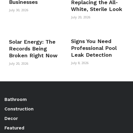
Businesses
Replacing the All-
White, Sterile Look
July 30, 2026
July 20, 2026
Signs You Need
Solar Energy: The
Professional Pool
Records Being
Leak Detection
Broken Right Now
July 8, 2026
July 20, 2026
Bathroom
Construction
Decor
Featured