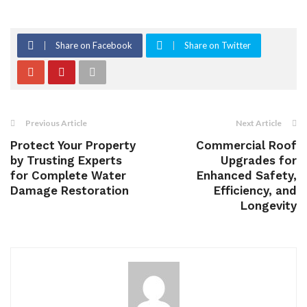
Share on Facebook
Share on Twitter
Previous Article
Next Article
Protect Your Property
Commercial Roof
by Trusting Experts
Upgrades for
for Complete Water
Enhanced Safety,
Damage Restoration
Efficiency, and
Longevity