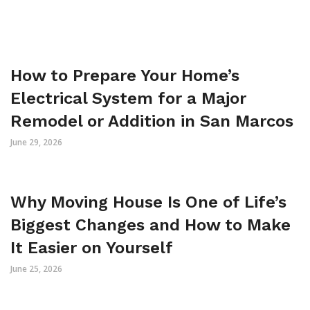
How to Prepare Your Home’s
Electrical System for a Major
Remodel or Addition in San Marcos
June 29, 2026
Why Moving House Is One of Life’s
Biggest Changes and How to Make
It Easier on Yourself
June 25, 2026