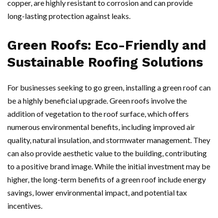
copper, are highly resistant to corrosion and can provide
long-lasting protection against leaks.
Green Roofs: Eco-Friendly and
Sustainable Roofing Solutions
For businesses seeking to go green, installing a green roof can
be a highly beneficial upgrade. Green roofs involve the
addition of vegetation to the roof surface, which offers
numerous environmental benefits, including improved air
quality, natural insulation, and stormwater management. They
can also provide aesthetic value to the building, contributing
to a positive brand image. While the initial investment may be
higher, the long-term benefits of a green roof include energy
savings, lower environmental impact, and potential tax
incentives.