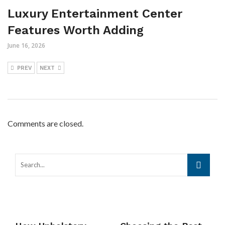
Luxury Entertainment Center
Features Worth Adding
June 16, 2026
PREV
NEXT
Comments are closed.