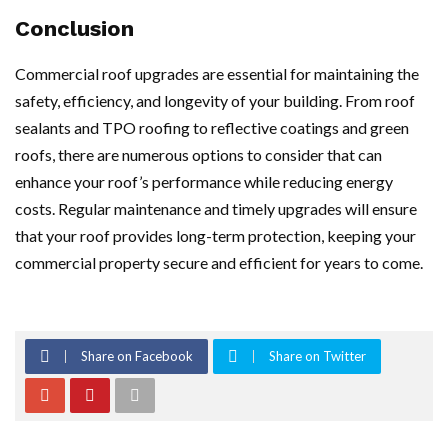
Conclusion
Commercial roof upgrades are essential for maintaining the
safety, efficiency, and longevity of your building. From roof
sealants and TPO roofing to reflective coatings and green
roofs, there are numerous options to consider that can
enhance your roof’s performance while reducing energy
costs. Regular maintenance and timely upgrades will ensure
that your roof provides long-term protection, keeping your
commercial property secure and efficient for years to come.
Share on Facebook
Share on Twitter