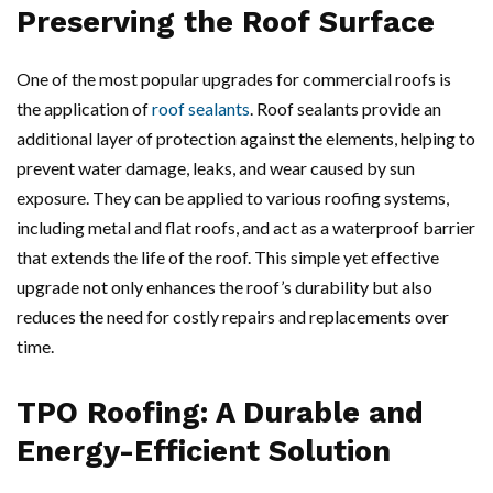
Preserving the Roof Surface
One of the most popular upgrades for commercial roofs is
the application of
roof sealants
. Roof sealants provide an
additional layer of protection against the elements, helping to
prevent water damage, leaks, and wear caused by sun
exposure. They can be applied to various roofing systems,
including metal and flat roofs, and act as a waterproof barrier
that extends the life of the roof. This simple yet effective
upgrade not only enhances the roof’s durability but also
reduces the need for costly repairs and replacements over
time.
TPO Roofing: A Durable and
Energy-Efficient Solution