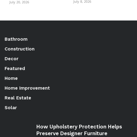
July 8, 2026
July 20, 2026
Bathroom
Construction
Decor
Featured
Home
Home Improvement
Real Estate
Solar
How Upholstery Protection Helps
Preserve Designer Furniture