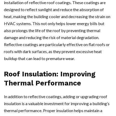
installation of reflective roof coatings. These coatings are
designed to reflect sunlight and reduce the absorption of
heat, making the building cooler and decreasing the strain on
HVAC systems. This not only helps lower energy bills but
also prolongs the life of the roof by preventing thermal
damage and reducing the risk of material degradation.
Reflective coatings are particularly effective on flat roofs or
roofs with dark surfaces, as they prevent excessive heat
buildup that can lead to premature wear.
Roof Insulation: Improving
Thermal Performance
In addition to reflective coatings, adding or upgrading roof
insulation is a valuable investment for improving a building’s
thermal performance. Proper insulation helps maintain a