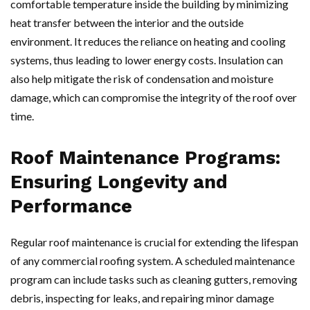
comfortable temperature inside the building by minimizing
heat transfer between the interior and the outside
environment. It reduces the reliance on heating and cooling
systems, thus leading to lower energy costs. Insulation can
also help mitigate the risk of condensation and moisture
damage, which can compromise the integrity of the roof over
time.
Roof Maintenance Programs:
Ensuring Longevity and
Performance
Regular roof maintenance is crucial for extending the lifespan
of any commercial roofing system. A scheduled maintenance
program can include tasks such as cleaning gutters, removing
debris, inspecting for leaks, and repairing minor damage