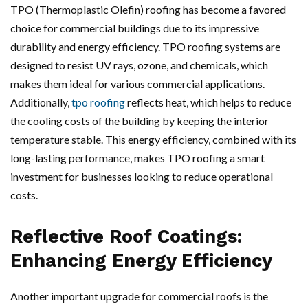
TPO (Thermoplastic Olefin) roofing has become a favored
choice for commercial buildings due to its impressive
durability and energy efficiency. TPO roofing systems are
designed to resist UV rays, ozone, and chemicals, which
makes them ideal for various commercial applications.
Additionally,
tpo roofing
reflects heat, which helps to reduce
the cooling costs of the building by keeping the interior
temperature stable. This energy efficiency, combined with its
long-lasting performance, makes TPO roofing a smart
investment for businesses looking to reduce operational
costs.
Reflective Roof Coatings:
Enhancing Energy Efficiency
Another important upgrade for commercial roofs is the