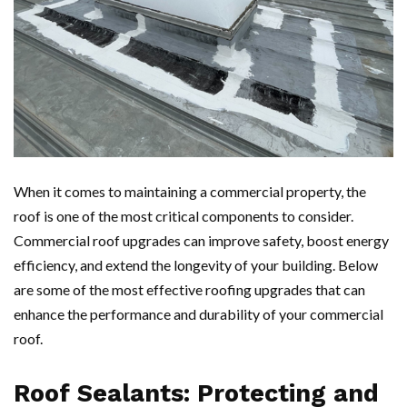
When it comes to maintaining a commercial property, the
roof is one of the most critical components to consider.
Commercial roof upgrades can improve safety, boost energy
efficiency, and extend the longevity of your building. Below
are some of the most effective roofing upgrades that can
enhance the performance and durability of your commercial
roof.
Roof Sealants: Protecting and