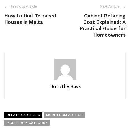
Previous Article
Next Article
How to find Terraced
Cabinet Refacing
Houses in Malta
Cost Explained: A
Practical Guide for
Homeowners
Dorothy Bass
RELATED ARTICLES
MORE FROM AUTHOR
MORE FROM CATEGORY