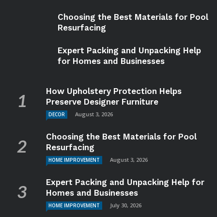
Choosing the Best Materials for Pool
Resurfacing
Expert Packing and Unpacking Help
for Homes and Businesses
How Upholstery Protection Helps
Preserve Designer Furniture
August 3, 2026
DECOR
Choosing the Best Materials for Pool
Resurfacing
August 3, 2026
HOME IMPROVEMENT
Expert Packing and Unpacking Help for
Homes and Businesses
July 30, 2026
HOME IMPROVEMENT