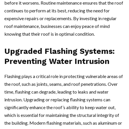
before it worsens. Routine maintenance ensures that the roof
continues to perform at its best, reducing the need for
expensive repairs or replacements. By investing in regular
roof maintenance, businesses can enjoy peace of mind
knowing that their roof is in optimal condition.
Upgraded Flashing Systems:
Preventing Water Intrusion
Flashing plays a critical role in protecting vulnerable areas of
the roof, such as joints, seams, and roof penetrations. Over
time, flashing can degrade, leading to leaks and water
intrusion. Upgrading or replacing flashing systems can
significantly enhance the roof’s ability to keep water out,
which is essential for maintaining the structural integrity of
the building. Modern flashing materials, such as aluminum or