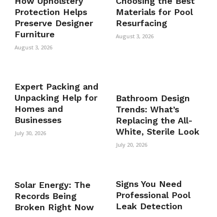
How Upholstery
Choosing the Best
Protection Helps
Materials for Pool
Preserve Designer
Resurfacing
Furniture
August 3, 2026
August 3, 2026
Expert Packing and
Unpacking Help for
Bathroom Design
Homes and
Trends: What’s
Businesses
Replacing the All-
White, Sterile Look
July 30, 2026
July 20, 2026
Signs You Need
Solar Energy: The
Professional Pool
Records Being
Leak Detection
Broken Right Now