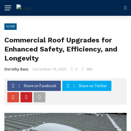
HOME
Commercial Roof Upgrades for
Enhanced Safety, Efficiency, and
Longevity
Dorothy Bass
December 19, 2024
0
484
Share on Facebook
Share on Twitter