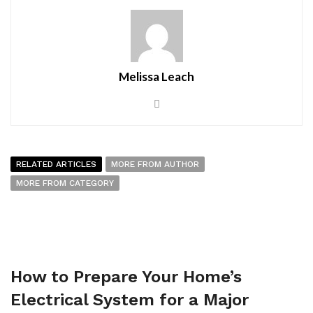
Melissa Leach
RELATED ARTICLES
MORE FROM AUTHOR
MORE FROM CATEGORY
How to Prepare Your Home’s
Electrical System for a Major