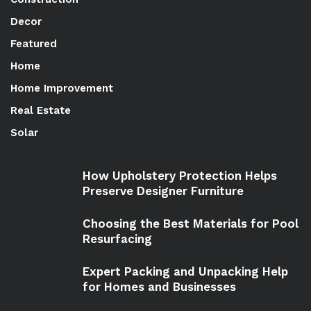
Decor
Featured
Home
Home Improvement
Real Estate
Solar
How Upholstery Protection Helps
Preserve Designer Furniture
Choosing the Best Materials for Pool
Resurfacing
Expert Packing and Unpacking Help
for Homes and Businesses