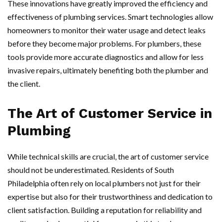
These innovations have greatly improved the efficiency and
effectiveness of plumbing services. Smart technologies allow
homeowners to monitor their water usage and detect leaks
before they become major problems. For plumbers, these
tools provide more accurate diagnostics and allow for less
invasive repairs, ultimately benefiting both the plumber and
the client.
The Art of Customer Service in
Plumbing
While technical skills are crucial, the art of customer service
should not be underestimated. Residents of South
Philadelphia often rely on local plumbers not just for their
expertise but also for their trustworthiness and dedication to
client satisfaction. Building a reputation for reliability and