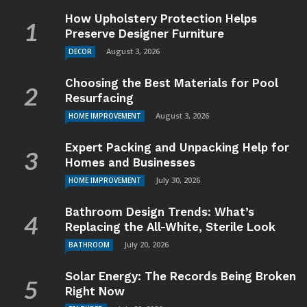
How Upholstery Protection Helps
Preserve Designer Furniture
August 3, 2026
DECOR
Choosing the Best Materials for Pool
Resurfacing
August 3, 2026
HOME IMPROVEMENT
Expert Packing and Unpacking Help for
Homes and Businesses
July 30, 2026
HOME IMPROVEMENT
Bathroom Design Trends: What’s
Replacing the All-White, Sterile Look
July 20, 2026
BATHROOM
Solar Energy: The Records Being Broken
Right Now