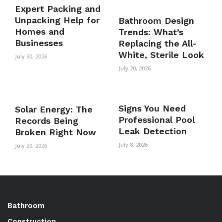
Expert Packing and
Unpacking Help for
Bathroom Design
Homes and
Trends: What’s
Businesses
Replacing the All-
White, Sterile Look
July 30, 2026
July 20, 2026
Signs You Need
Solar Energy: The
Professional Pool
Records Being
Leak Detection
Broken Right Now
July 8, 2026
July 20, 2026
Bathroom
Construction