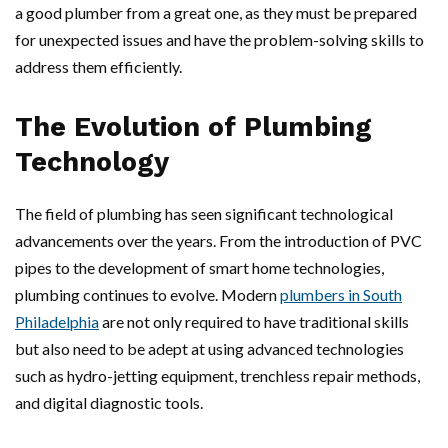
a good plumber from a great one, as they must be prepared
for unexpected issues and have the problem-solving skills to
address them efficiently.
The Evolution of Plumbing
Technology
The field of plumbing has seen significant technological
advancements over the years. From the introduction of PVC
pipes to the development of smart home technologies,
plumbing continues to evolve. Modern
plumbers in South
Philadelphia
are not only required to have traditional skills
but also need to be adept at using advanced technologies
such as hydro-jetting equipment, trenchless repair methods,
and digital diagnostic tools.