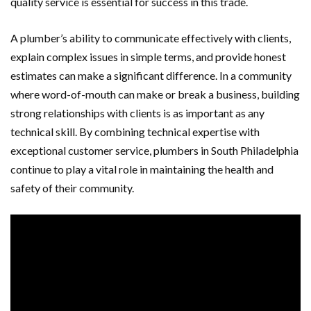
quality service is essential for success in this trade.
A plumber’s ability to communicate effectively with clients,
explain complex issues in simple terms, and provide honest
estimates can make a significant difference. In a community
where word-of-mouth can make or break a business, building
strong relationships with clients is as important as any
technical skill. By combining technical expertise with
exceptional customer service, plumbers in South Philadelphia
continue to play a vital role in maintaining the health and
safety of their community.