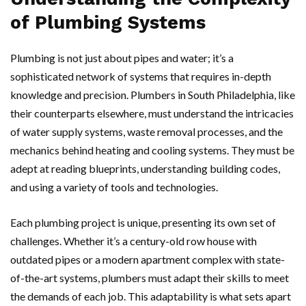
of Plumbing Systems
Plumbing is not just about pipes and water; it’s a
sophisticated network of systems that requires in-depth
knowledge and precision. Plumbers in South Philadelphia, like
their counterparts elsewhere, must understand the intricacies
of water supply systems, waste removal processes, and the
mechanics behind heating and cooling systems. They must be
adept at reading blueprints, understanding building codes,
and using a variety of tools and technologies.
Each plumbing project is unique, presenting its own set of
challenges. Whether it’s a century-old row house with
outdated pipes or a modern apartment complex with state-
of-the-art systems, plumbers must adapt their skills to meet
the demands of each job. This adaptability is what sets apart