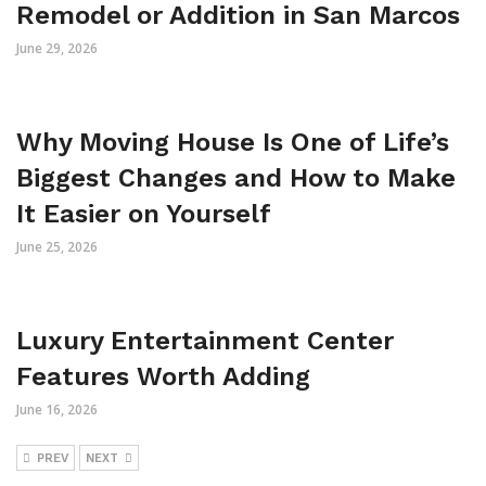
Remodel or Addition in San Marcos
June 29, 2026
Why Moving House Is One of Life’s
Biggest Changes and How to Make
It Easier on Yourself
June 25, 2026
Luxury Entertainment Center
Features Worth Adding
June 16, 2026
PREV
NEXT