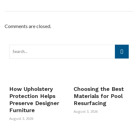
Comments are closed.
How Upholstery
Choosing the Best
Protection Helps
Materials for Pool
Preserve Designer
Resurfacing
Furniture
August 3, 2026
August 3, 2026