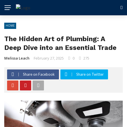
HOME
The Hidden Art of Plumbing: A
Deep Dive into an Essential Trade
Melissa Leach
February 27, 2025
0
275
Share on Facebook
Share on Twitter