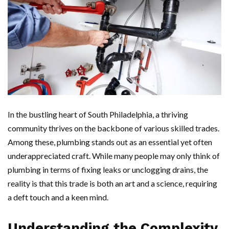
In the bustling heart of South Philadelphia, a thriving
community thrives on the backbone of various skilled trades.
Among these, plumbing stands out as an essential yet often
underappreciated craft. While many people may only think of
plumbing in terms of fixing leaks or unclogging drains, the
reality is that this trade is both an art and a science, requiring
a deft touch and a keen mind.
Understanding the Complexity