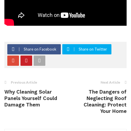
Share on Facebook
Share on Twitter
Previous Article
Next Article
Why Cleaning Solar
The Dangers of
Panels Yourself Could
Neglecting Roof
Damage Them
Cleaning: Protect
Your Home