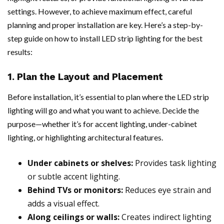
settings. However, to achieve maximum effect, careful
planning and proper installation are key. Here’s a step-by-
step guide on how to install LED strip lighting for the best
results:
1. Plan the Layout and Placement
Before installation, it’s essential to plan where the LED strip
lighting will go and what you want to achieve. Decide the
purpose—whether it’s for accent lighting, under-cabinet
lighting, or highlighting architectural features.
Under cabinets or shelves:
Provides task lighting
or subtle accent lighting.
Behind TVs or monitors:
Reduces eye strain and
adds a visual effect.
Along ceilings or walls:
Creates indirect lighting