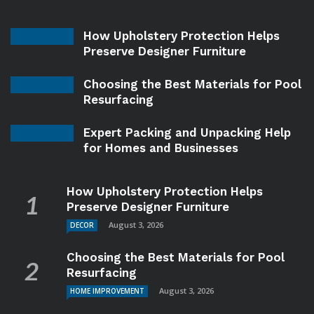
How Upholstery Protection Helps
Preserve Designer Furniture
Choosing the Best Materials for Pool
Resurfacing
Expert Packing and Unpacking Help
for Homes and Businesses
How Upholstery Protection Helps
Preserve Designer Furniture
August 3, 2026
DECOR
Choosing the Best Materials for Pool
Resurfacing
August 3, 2026
HOME IMPROVEMENT