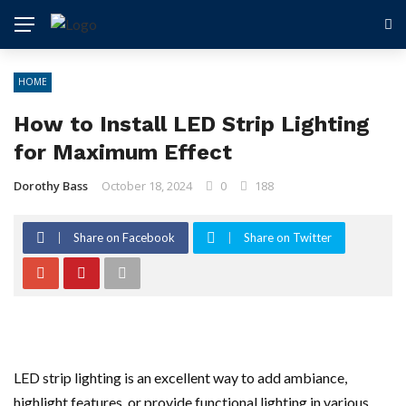
HOME
How to Install LED Strip Lighting
for Maximum Effect
Dorothy Bass
October 18, 2024
0
188
Share on Facebook
Share on Twitter
LED strip lighting is an excellent way to add ambiance,
highlight features, or provide functional lighting in various