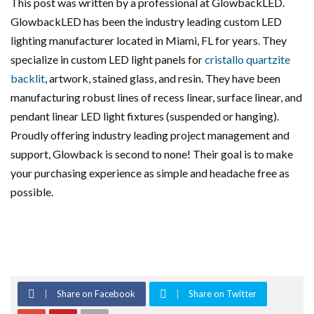
This post was written by a professional at GlowbackLED.
GlowbackLED has been the industry leading custom LED
lighting manufacturer located in Miami, FL for years. They
specialize in custom LED light panels for
cristallo quartzite
backlit
, artwork, stained glass, and resin. They have been
manufacturing robust lines of recess linear, surface linear, and
pendant linear LED light fixtures (suspended or hanging).
Proudly offering industry leading project management and
support, Glowback is second to none! Their goal is to make
your purchasing experience as simple and headache free as
possible.
Share on Facebook
Share on Twitter