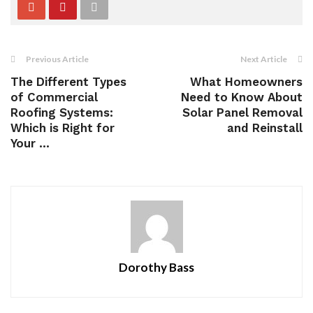
Previous Article
Next Article
The Different Types
What Homeowners
of Commercial
Need to Know About
Roofing Systems:
Solar Panel Removal
Which is Right for
and Reinstall
Your ...
Dorothy Bass