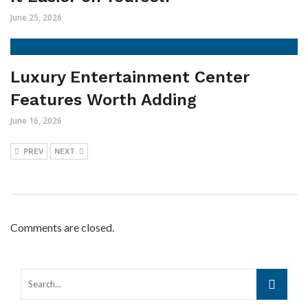
June 25, 2026
Luxury Entertainment Center
Features Worth Adding
June 16, 2026
PREV
NEXT
Comments are closed.