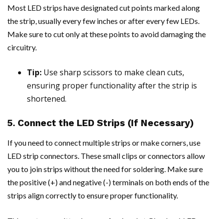
Most LED strips have designated cut points marked along
the strip, usually every few inches or after every few LEDs.
Make sure to cut only at these points to avoid damaging the
circuitry.
Tip:
Use sharp scissors to make clean cuts,
ensuring proper functionality after the strip is
shortened.
5. Connect the LED Strips (If Necessary)
If you need to connect multiple strips or make corners, use
LED strip connectors. These small clips or connectors allow
you to join strips without the need for soldering. Make sure
the positive (+) and negative (-) terminals on both ends of the
strips align correctly to ensure proper functionality.