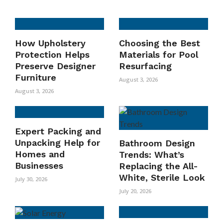
How Upholstery
Choosing the Best
Protection Helps
Materials for Pool
Preserve Designer
Resurfacing
Furniture
August 3, 2026
August 3, 2026
Expert Packing and
Unpacking Help for
Bathroom Design
Homes and
Trends: What’s
Businesses
Replacing the All-
White, Sterile Look
July 30, 2026
July 20, 2026