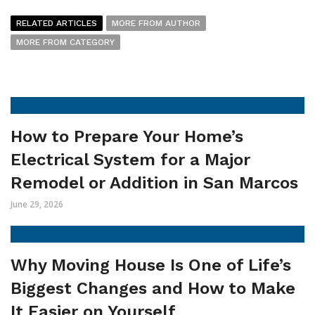
RELATED ARTICLES
MORE FROM AUTHOR
MORE FROM CATEGORY
How to Prepare Your Home’s
Electrical System for a Major
Remodel or Addition in San Marcos
June 29, 2026
Why Moving House Is One of Life’s
Biggest Changes and How to Make
It Easier on Yourself