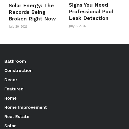
Signs You Need
Solar Energy: The
Professional Pool
Records Being
Leak Detection
Broken Right Now
July 8, 2026
July 20, 2026
Bathroom
Construction
Decor
Featured
Home
Home Improvement
Real Estate
Solar