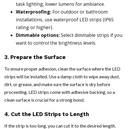
task lighting, lower lumens for ambiance.
Waterproofing:
For outdoor or bathroom
installations, use waterproof LED strips (IP65
rating or higher).
Dimmable options:
Select dimmable strips if you
want to control the brightness levels.
3. Prepare the Surface
To ensure proper adhesion, clean the surface where the LED
strips will be installed. Use a damp cloth to wipe away dust,
dirt, or grease, and make sure the surface is dry before
proceeding. LED strips come with adhesive backing, so a
clean surface is crucial for a strong bond.
4. Cut the LED Strips to Length
If the strip is too long, you can cut it to the desired length.