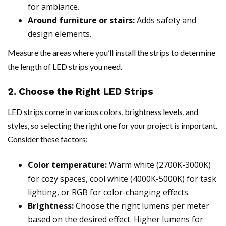
for ambiance.
Around furniture or stairs:
Adds safety and
design elements.
Measure the areas where you’ll install the strips to determine
the length of LED strips you need.
2. Choose the Right LED Strips
LED strips come in various colors, brightness levels, and
styles, so selecting the right one for your project is important.
Consider these factors:
Color temperature:
Warm white (2700K-3000K)
for cozy spaces, cool white (4000K-5000K) for task
lighting, or RGB for color-changing effects.
Brightness:
Choose the right lumens per meter
based on the desired effect. Higher lumens for