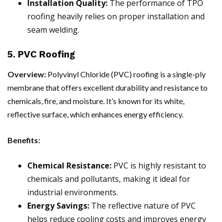
Installation Quality:
The performance of TPO
roofing heavily relies on proper installation and
seam welding.
5. PVC Roofing
Overview:
Polyvinyl Chloride (PVC) roofing is a single-ply
membrane that offers excellent durability and resistance to
chemicals, fire, and moisture. It’s known for its white,
reflective surface, which enhances energy efficiency.
Benefits:
Chemical Resistance:
PVC is highly resistant to
chemicals and pollutants, making it ideal for
industrial environments.
Energy Savings:
The reflective nature of PVC
helps reduce cooling costs and improves energy