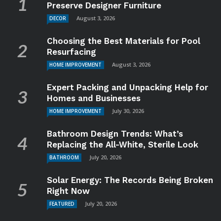
Preserve Designer Furniture
August 3, 2026
DECOR
Choosing the Best Materials for Pool
Resurfacing
August 3, 2026
HOME IMPROVEMENT
Expert Packing and Unpacking Help for
Homes and Businesses
July 30, 2026
HOME IMPROVEMENT
Bathroom Design Trends: What’s
Replacing the All-White, Sterile Look
July 20, 2026
BATHROOM
Solar Energy: The Records Being Broken
Right Now
July 20, 2026
FEATURED