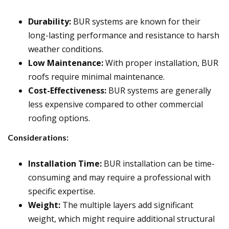
Durability:
BUR systems are known for their
long-lasting performance and resistance to harsh
weather conditions.
Low Maintenance:
With proper installation, BUR
roofs require minimal maintenance.
Cost-Effectiveness:
BUR systems are generally
less expensive compared to other commercial
roofing options.
Considerations:
Installation Time:
BUR installation can be time-
consuming and may require a professional with
specific expertise.
Weight:
The multiple layers add significant
weight, which might require additional structural