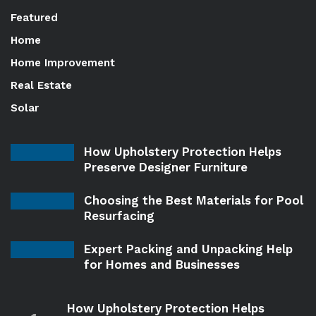
Featured
Home
Home Improvement
Real Estate
Solar
How Upholstery Protection Helps
Preserve Designer Furniture
Choosing the Best Materials for Pool
Resurfacing
Expert Packing and Unpacking Help
for Homes and Businesses
How Upholstery Protection Helps