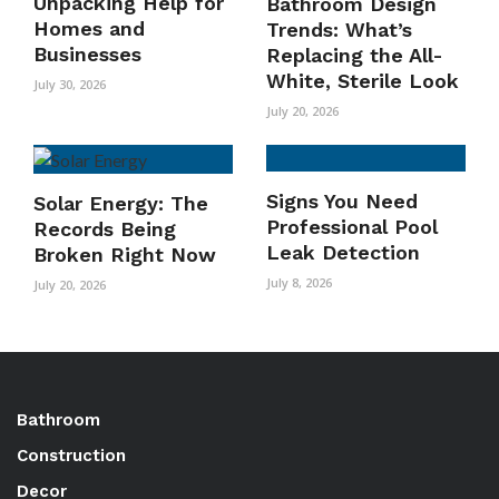
Unpacking Help for
Bathroom Design
Homes and
Trends: What’s
Businesses
Replacing the All-
White, Sterile Look
July 30, 2026
July 20, 2026
Signs You Need
Solar Energy: The
Professional Pool
Records Being
Leak Detection
Broken Right Now
July 8, 2026
July 20, 2026
Bathroom
Construction
Decor