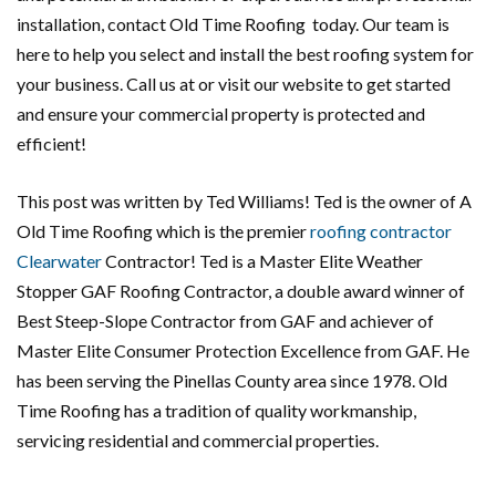
installation, contact Old Time Roofing today. Our team is
here to help you select and install the best roofing system for
your business. Call us at or visit our website to get started
and ensure your commercial property is protected and
efficient!
This post was written by Ted Williams! Ted is the owner of A
Old Time Roofing which is the premier
roofing contractor
Clearwater
Contractor! Ted is a Master Elite Weather
Stopper GAF Roofing Contractor, a double award winner of
Best Steep-Slope Contractor from GAF and achiever of
Master Elite Consumer Protection Excellence from GAF. He
has been serving the Pinellas County area since 1978. Old
Time Roofing has a tradition of quality workmanship,
servicing residential and commercial properties.