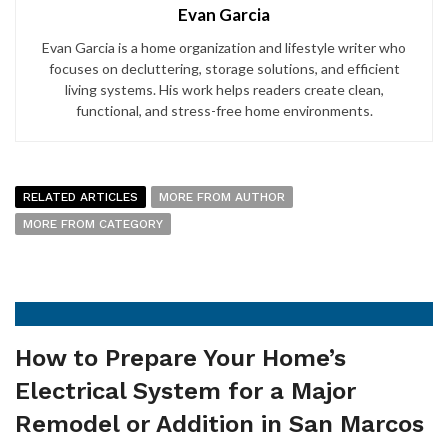
Evan Garcia
Evan Garcia is a home organization and lifestyle writer who
focuses on decluttering, storage solutions, and efficient
living systems. His work helps readers create clean,
functional, and stress-free home environments.
RELATED ARTICLES
MORE FROM AUTHOR
MORE FROM CATEGORY
How to Prepare Your Home’s
Electrical System for a Major
Remodel or Addition in San Marcos