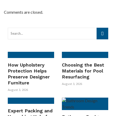
Comments are closed.
How Upholstery
Choosing the Best
Protection Helps
Materials for Pool
Preserve Designer
Resurfacing
Furniture
August 3, 2026
August 3, 2026
Expert Packing and