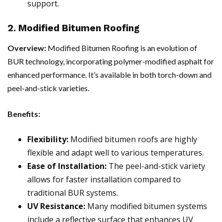
support.
2. Modified Bitumen Roofing
Overview:
Modified Bitumen Roofing is an evolution of
BUR technology, incorporating polymer-modified asphalt for
enhanced performance. It’s available in both torch-down and
peel-and-stick varieties.
Benefits:
Flexibility:
Modified bitumen roofs are highly
flexible and adapt well to various temperatures.
Ease of Installation:
The peel-and-stick variety
allows for faster installation compared to
traditional BUR systems.
UV Resistance:
Many modified bitumen systems
include a reflective surface that enhances UV