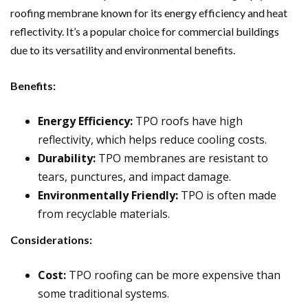
roofing membrane known for its energy efficiency and heat
reflectivity. It’s a popular choice for commercial buildings
due to its versatility and environmental benefits.
Benefits:
Energy Efficiency:
TPO roofs have high
reflectivity, which helps reduce cooling costs.
Durability:
TPO membranes are resistant to
tears, punctures, and impact damage.
Environmentally Friendly:
TPO is often made
from recyclable materials.
Considerations:
Cost:
TPO roofing can be more expensive than
some traditional systems.