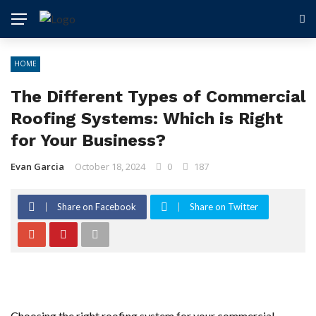
HOME
The Different Types of Commercial
Roofing Systems: Which is Right
for Your Business?
Evan Garcia
October 18, 2024
0
187
Share on Facebook
Share on Twitter
Choosing the right roofing system for your commercial