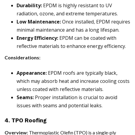
Durability:
EPDM is highly resistant to UV
radiation, ozone, and extreme temperatures.
Low Maintenance:
Once installed, EPDM requires
minimal maintenance and has a long lifespan.
Energy Efficiency:
EPDM can be coated with
reflective materials to enhance energy efficiency.
Considerations:
Appearance:
EPDM roofs are typically black,
which may absorb heat and increase cooling costs
unless coated with reflective materials.
Seams:
Proper installation is crucial to avoid
issues with seams and potential leaks.
4. TPO Roofing
Overview:
Thermoplastic Olefin (TPO) is a single-ply