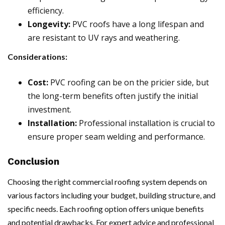
efficiency.
Longevity:
PVC roofs have a long lifespan and
are resistant to UV rays and weathering.
Considerations:
Cost:
PVC roofing can be on the pricier side, but
the long-term benefits often justify the initial
investment.
Installation:
Professional installation is crucial to
ensure proper seam welding and performance.
Conclusion
Choosing the right commercial roofing system depends on
various factors including your budget, building structure, and
specific needs. Each roofing option offers unique benefits
and potential drawbacks. For expert advice and professional