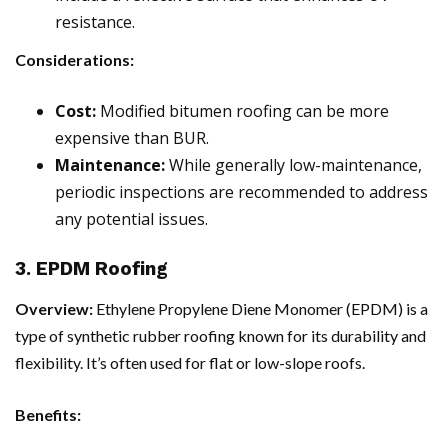
resistance.
Considerations:
Cost:
Modified bitumen roofing can be more
expensive than BUR.
Maintenance:
While generally low-maintenance,
periodic inspections are recommended to address
any potential issues.
3. EPDM Roofing
Overview:
Ethylene Propylene Diene Monomer (EPDM) is a
type of synthetic rubber roofing known for its durability and
flexibility. It’s often used for flat or low-slope roofs.
Benefits: