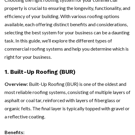
property is crucial to ensuring the longevity, functionality, and
efficiency of your building. With various roofing options
available, each offering distinct benefits and considerations,
selecting the best system for your business can be a daunting
task. In this guide, we’ll explore the different types of
commercial roofing systems and help you determine which is
right for your business.
1. Built-Up Roofing (BUR)
Overview:
Built-Up Roofing (BUR) is one of the oldest and
most reliable roofing systems, consisting of multiple layers of
asphalt or coal tar, reinforced with layers of fiberglass or
organic felts. The final layer is typically topped with gravel or
a reflective coating.
Benefits: