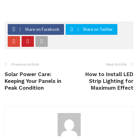
Share on Facebook
Share on Twitter
Previous Article
Next Article
Solar Power Care:
How to Install LED
Keeping Your Panels in
Strip Lighting for
Peak Condition
Maximum Effect