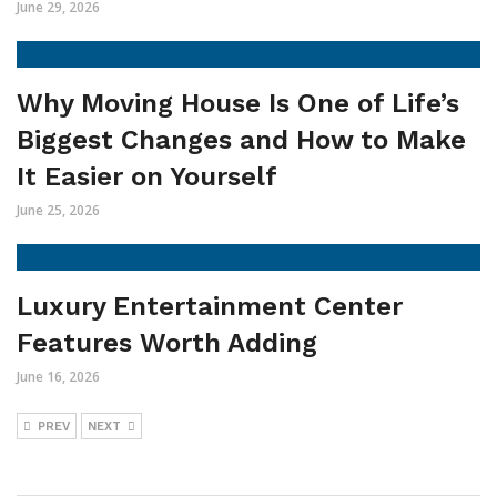
June 29, 2026
Why Moving House Is One of Life’s
Biggest Changes and How to Make
It Easier on Yourself
June 25, 2026
Luxury Entertainment Center
Features Worth Adding
June 16, 2026
PREV
NEXT